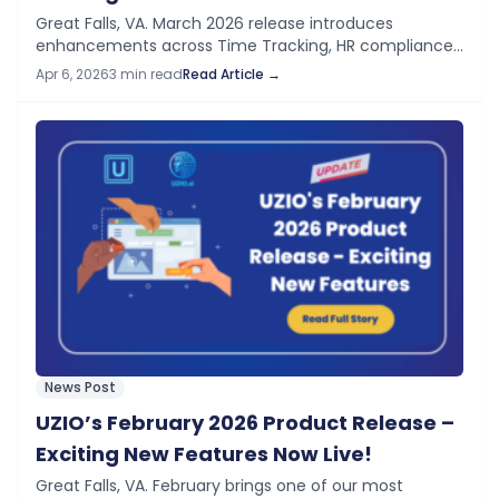
Great Falls, VA. March 2026 release introduces
enhancements across Time Tracking, HR compliance
workflows, and administrative controls to improve
Apr 6, 2026
3 min read
Read Article →
operational visibility and simplify daily processes, and
support organizations in meeting…
News Post
UZIO’s February 2026 Product Release –
Exciting New Features Now Live!
Great Falls, VA. February brings one of our most