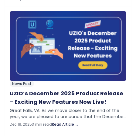
introduces significant…
News Post
UZIO’s December 2025 Product Release
– Exciting New Features Now Live!
Great Falls, VA. As we move closer to the end of the
year, we are pleased to announce that the December
Product Release is now live on UZIO platform. This…
Dec 19, 2025
3 min read
Read Article →