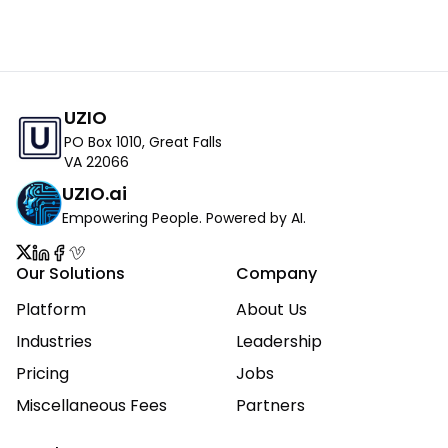
UZIO
PO Box 1010, Great Falls
VA 22066
UZIO.ai
Empowering People. Powered by AI.
Our Solutions
Company
Platform
About Us
Industries
Leadership
Pricing
Jobs
Miscellaneous Fees
Partners