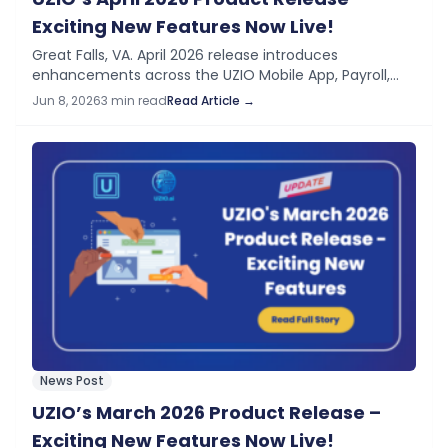
Exciting New Features Now Live!
Great Falls, VA. April 2026 release introduces
enhancements across the UZIO Mobile App, Payroll,
Time Off, and general platform features — improving
Jun 8, 2026
3 min read
Read Article →
operational control, expanding mobile self-service,
and supporting important…
News Post
UZIO’s March 2026 Product Release –
Exciting New Features Now Live!