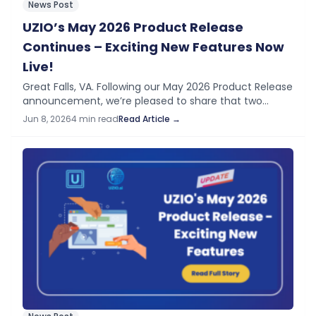
News Post
UZIO’s May 2026 Product Release
Continues – Exciting New Features Now
Live!
Great Falls, VA. Following our May 2026 Product Release
announcement, we’re pleased to share that two
additional features previewed in “Coming Next” are
Jun 8, 2026
4 min read
Read Article →
now live on your UZIO platform —…