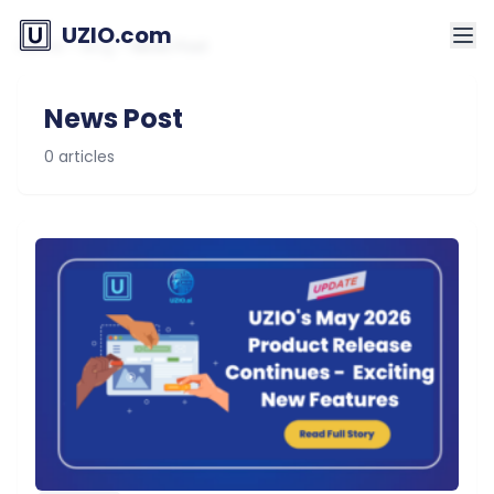
UZIO.com
Home
>
Blog
>
News Post
News Post
0 articles