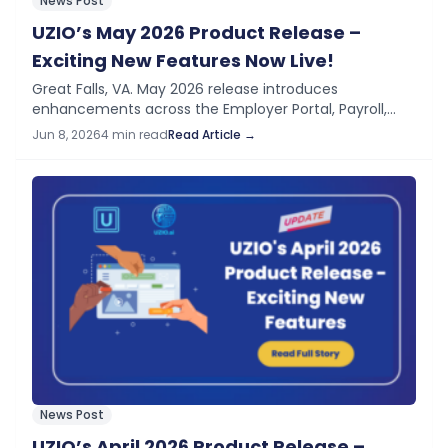
News Post
UZIO’s May 2026 Product Release –
Exciting New Features Now Live!
Great Falls, VA. May 2026 release introduces
enhancements across the Employer Portal, Payroll,
Time Tracking, HRIS, Time Off, and our DSP Program —
Jun 8, 2026
4 min read
Read Article →
helping improve compliance visibility, streamline
payroll review…
News Post
UZIO’s April 2026 Product Release –