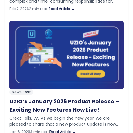
complex and time-consuming responsibilities for
employers—especially in highly regulated and fast-
Feb 2, 2026
2 min read
Read Article →
moving industries. To help businesses reduce risk,
eliminate manual work, and streamline…
News Post
UZIO’s January 2026 Product Release –
Exciting New Features Now Live!
Great Falls, VA. As we begin the new year, we are
pleased to share that a new product update is now
available on your UZIO platform. This release
Jan 6, 2026
3 min read
Read Article →