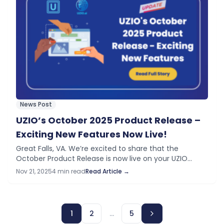
News Post
UZIO’s October 2025 Product Release –
Exciting New Features Now Live!
Great Falls, VA. We’re excited to share that the
October Product Release is now live on your UZIO
platform. This release introduces a wide range of new
Nov 21, 2025
4 min read
Read Article →
features and improvements…
1
2
…
5