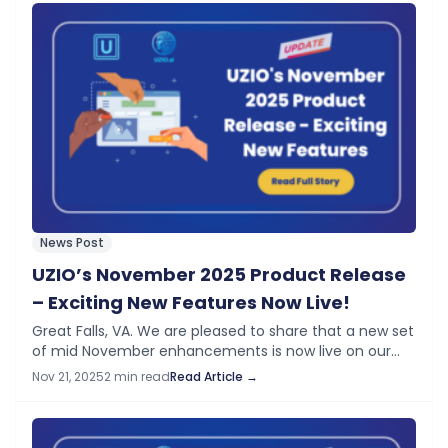
News Post
UZIO’s November 2025 Product Release
– Exciting New Features Now Live!
Great Falls, VA. We are pleased to share that a new set
of mid November enhancements is now live on our
platform. These updates build on the momentum
Nov 21, 2025
2 min read
Read Article →
from the…