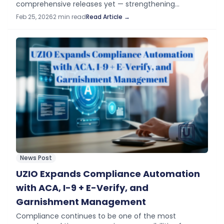
comprehensive releases yet — strengthening
compliance, increasing payroll flexibility, and
Feb 25, 2026
2 min read
Read Article →
expanding mobile-first workflows across the platform.
What’s New in February Time…
News Post
UZIO Expands Compliance Automation
with ACA, I-9 + E-Verify, and
Garnishment Management
Compliance continues to be one of the most