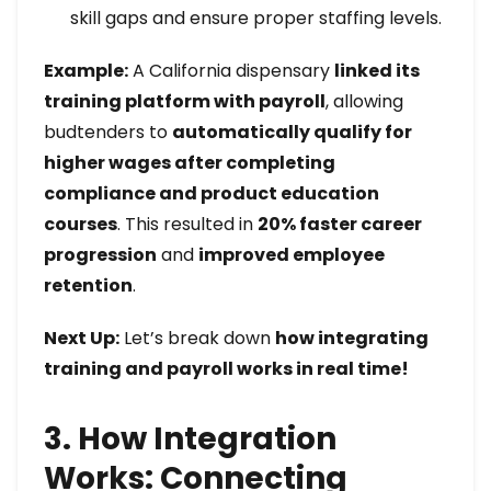
skill gaps and ensure proper staffing levels.
Example:
A California dispensary
linked its
training platform with payroll
, allowing
budtenders to
automatically qualify for
higher wages after completing
compliance and product education
courses
. This resulted in
20% faster career
progression
and
improved employee
retention
.
Next Up:
Let’s break down
how integrating
training and payroll works in real time!
3. How Integration
Works: Connecting