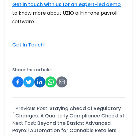
Get in touch with us for an expert-led demo
to know more about UZIO all-in-one payroll
software.
Get In Touch
Share this article:
Previous Post:
Staying Ahead of Regulatory
Changes: A Quarterly Compliance Checklist
Next Post:
Beyond the Basics: Advanced
Payroll Automation for Cannabis Retailers