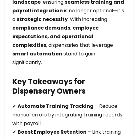
landscape
, ensuring
seamless training and
payroll integration
is no longer optional—it’s
a
strategic necessity
. With increasing
compliance demands, employee
expectations, and operational
complexities
, dispensaries that leverage
smart automation
stand to gain
significantly.
Key Takeaways for
Dispensary Owners
✔
Automate Training Tracking
– Reduce
manual errors by integrating training records
with payroll.
✔
Boost Employee Retention
– Link training