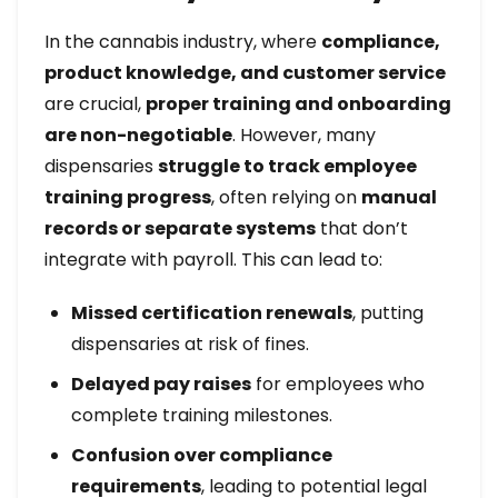
In the cannabis industry, where
compliance,
product knowledge, and customer service
are crucial,
proper training and onboarding
are non-negotiable
. However, many
dispensaries
struggle to track employee
training progress
, often relying on
manual
records or separate systems
that don’t
integrate with payroll. This can lead to:
Missed certification renewals
, putting
dispensaries at risk of fines.
Delayed pay raises
for employees who
complete training milestones.
Confusion over compliance
requirements
, leading to potential legal