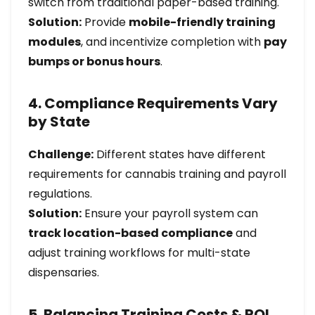
switch from traditional paper-based training.
Solution:
Provide
mobile-friendly training
modules
, and incentivize completion with
pay
bumps or bonus hours
.
4. Compliance Requirements Vary
by State
Challenge:
Different states have different
requirements for cannabis training and payroll
regulations.
Solution:
Ensure your payroll system can
track location-based compliance
and
adjust training workflows for multi-state
dispensaries.
5. Balancing Training Costs & ROI