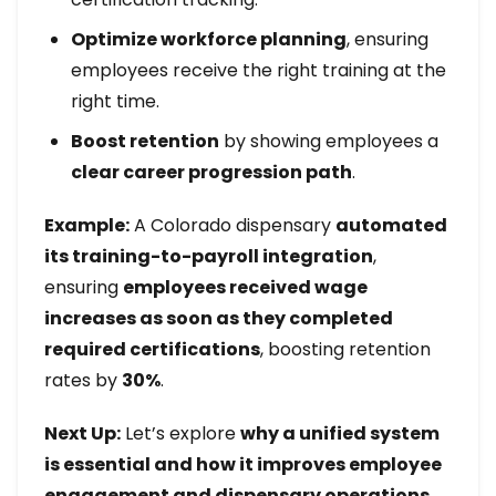
Optimize workforce planning
, ensuring
employees receive the right training at the
right time.
Boost retention
by showing employees a
clear career progression path
.
Example:
A Colorado dispensary
automated
its training-to-payroll integration
,
ensuring
employees received wage
increases as soon as they completed
required certifications
, boosting retention
rates by
30%
.
Next Up:
Let’s explore
why a unified system
is essential and how it improves employee
engagement and dispensary operations.