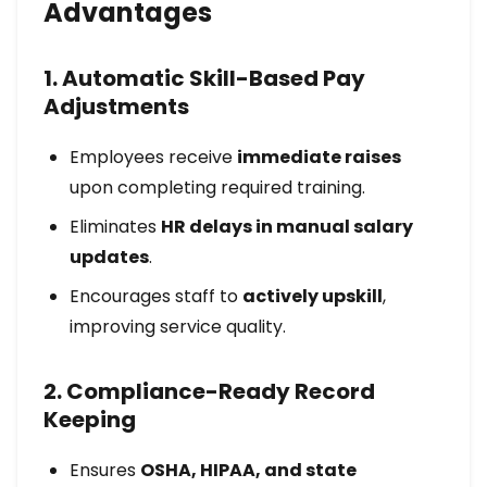
Advantages
1. Automatic Skill-Based Pay
Adjustments
Employees receive
immediate raises
upon completing required training.
Eliminates
HR delays in manual salary
updates
.
Encourages staff to
actively upskill
,
improving service quality.
2. Compliance-Ready Record
Keeping
Ensures
OSHA, HIPAA, and state