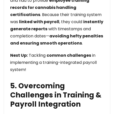
and had to provide
employee training
records for cannabis handling
certifications
. Because their training system
was
linked with payroll
, they could
instantly
generate reports
with timestamps and
completion dates—
avoiding hefty penalties
and ensuring smooth operations
.
Next Up:
Tackling
common challenges
in
implementing a training-integrated payroll
system!
5. Overcoming
Challenges in Training &
Payroll Integration