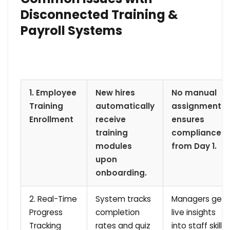
Disconnected Training &
Payroll Systems
1. Employee
New hires
No manual
Training
automatically
assignments;
Enrollment
receive
ensures
training
compliance
modules
from Day 1.
upon
onboarding.
2. Real-Time
System tracks
Managers get
Progress
completion
live insights
Tracking
rates and quiz
into staff skill