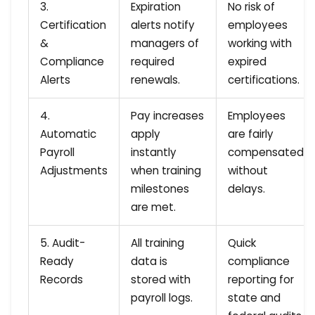
3.
Expiration
No risk of
Certification
alerts notify
employees
&
managers of
working with
Compliance
required
expired
Alerts
renewals.
certifications.
4.
Pay increases
Employees
Automatic
apply
are fairly
Payroll
instantly
compensated
Adjustments
when training
without
milestones
delays.
are met.
5. Audit-
All training
Quick
Ready
data is
compliance
Records
stored with
reporting for
payroll logs.
state and