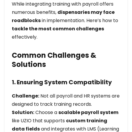
While integrating training with payroll offers
numerous benefits,
dispensaries may face
roadblocks
in implementation. Here’s how to
tackle the most common challenges
effectively.
Common Challenges &
Solutions
1. Ensuring System Compatibility
Challenge:
Not all payroll and HR systems are
designed to track training records.
Solution:
Choose a
scalable payroll system
like UZIO that supports
custom training
data fields
and integrates with LMS (Learning