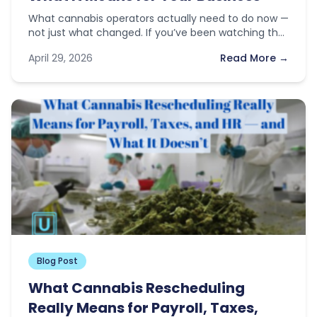
What cannabis operators actually need to do now —
not just what changed. If you’ve been watching the
news this…
April 29, 2026
Read More →
Blog Post
What Cannabis Rescheduling
Really Means for Payroll, Taxes,