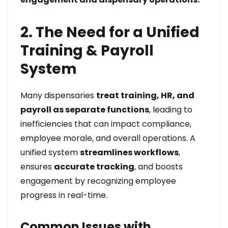
2. The Need for a Unified
Training & Payroll
System
Many dispensaries
treat training, HR, and
payroll as separate functions
, leading to
inefficiencies that can impact compliance,
employee morale, and overall operations. A
unified system
streamlines workflows
,
ensures
accurate tracking
, and boosts
engagement by recognizing employee
progress in real-time.
Common Issues with