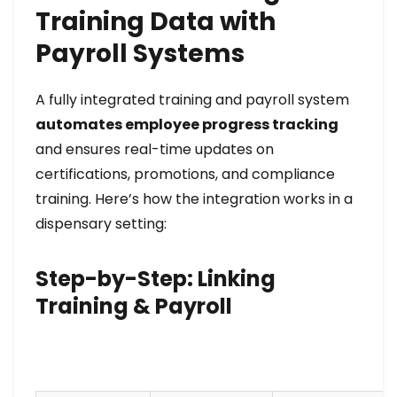
Training Data with
Payroll Systems
A fully integrated training and payroll system
automates employee progress tracking
and ensures real-time updates on
certifications, promotions, and compliance
training. Here’s how the integration works in a
dispensary setting:
Step-by-Step: Linking
Training & Payroll