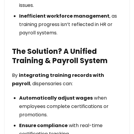
issues.
Inefficient workforce management
, as
training progress isn’t reflected in HR or
payroll systems.
The Solution? A Unified
Training & Payroll System
By
integrating training records with
payroll
, dispensaries can:
Automatically adjust wages
when
employees complete certifications or
promotions.
Ensure compliance
with real-time
certification tracking.