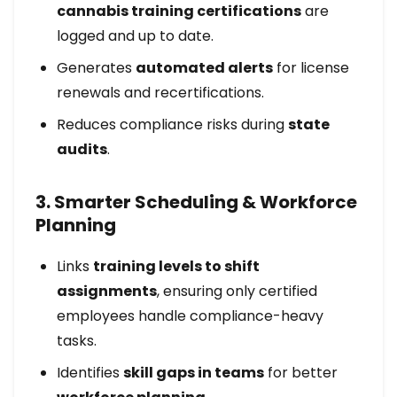
cannabis training certifications
are
logged and up to date.
Generates
automated alerts
for license
renewals and recertifications.
Reduces compliance risks during
state
audits
.
3. Smarter Scheduling & Workforce
Planning
Links
training levels to shift
assignments
, ensuring only certified
employees handle compliance-heavy
tasks.
Identifies
skill gaps in teams
for better