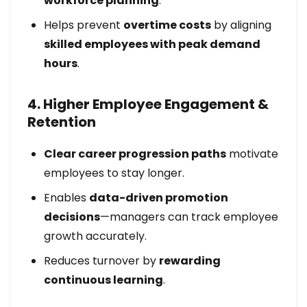
workforce planning
.
Helps prevent
overtime costs
by aligning
skilled employees with peak demand
hours
.
4. Higher Employee Engagement &
Retention
Clear career progression paths
motivate
employees to stay longer.
Enables
data-driven promotion
decisions
—managers can track employee
growth accurately.
Reduces turnover by
rewarding
continuous learning
.