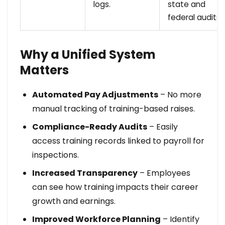
logs.
state and
federal audits.
Why a Unified System
Matters
Automated Pay Adjustments
– No more
manual tracking of training-based raises.
Compliance-Ready Audits
– Easily
access training records linked to payroll for
inspections.
Increased Transparency
– Employees
can see how training impacts their career
growth and earnings.
Improved Workforce Planning
– Identify