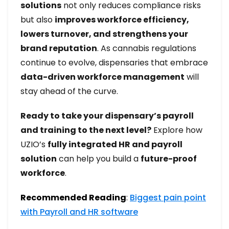
solutions
not only reduces compliance risks
but also
improves workforce efficiency,
lowers turnover, and strengthens your
brand reputation
. As cannabis regulations
continue to evolve, dispensaries that embrace
data-driven workforce management
will
stay ahead of the curve.
Ready to take your dispensary’s payroll
and training to the next level?
Explore how
UZIO’s
fully integrated HR and payroll
solution
can help you build a
future-proof
workforce
.
Recommended Reading
:
Biggest pain point
with Payroll and HR software