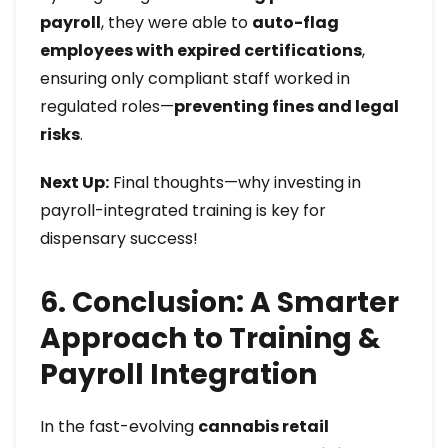
payroll
, they were able to
auto-flag
employees with expired certifications
,
ensuring only compliant staff worked in
regulated roles—
preventing fines and legal
risks
.
Next Up:
Final thoughts—why investing in
payroll-integrated training is key for
dispensary success!
6. Conclusion: A Smarter
Approach to Training &
Payroll Integration
In the fast-evolving
cannabis retail