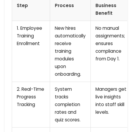
Step
Process
Business
Benefit
1. Employee
New hires
No manual
Training
automatically
assignments;
Enrollment
receive
ensures
training
compliance
modules
from Day 1.
upon
onboarding.
2. Real-Time
System
Managers get
Progress
tracks
live insights
Tracking
completion
into staff skill
rates and
levels.
quiz scores.