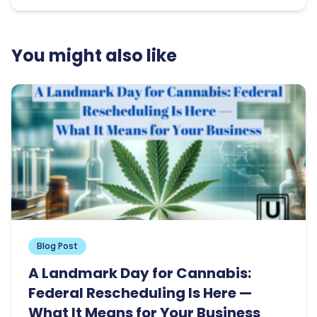
You might also like
Blog Post
A Landmark Day for Cannabis:
Federal Rescheduling Is Here —
What It Means for Your Business