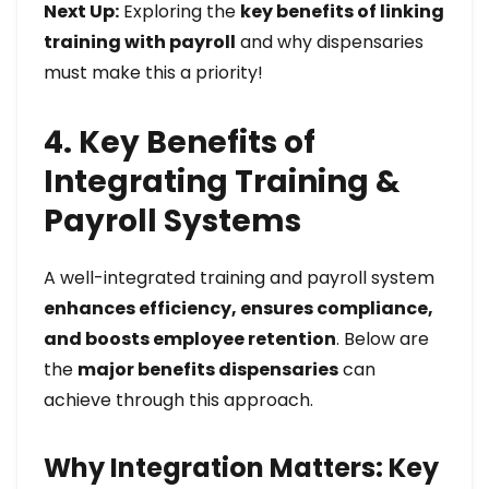
Next Up:
Exploring the
key benefits of linking
training with payroll
and why dispensaries
must make this a priority!
4. Key Benefits of
Integrating Training &
Payroll Systems
A well-integrated training and payroll system
enhances efficiency, ensures compliance,
and boosts employee retention
. Below are
the
major benefits dispensaries
can
achieve through this approach.
Why Integration Matters: Key