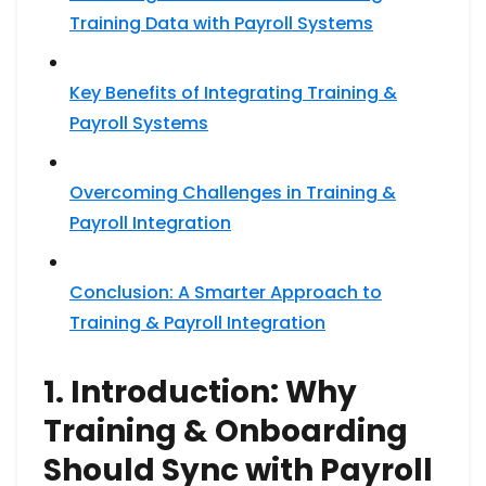
Training Data with Payroll Systems
Key Benefits of Integrating Training &
Payroll Systems
Overcoming Challenges in Training &
Payroll Integration
Conclusion: A Smarter Approach to
Training & Payroll Integration
1. Introduction: Why
Training & Onboarding
Should Sync with Payroll