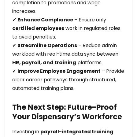
completion to promotions and wage
increases.
✔
Enhance Compliance
– Ensure only
certified employees
work in regulated roles
to avoid penalties.
✔
Streamline Operations
– Reduce admin
workload with real-time data sync between
HR, payroll, and training
platforms.
✔
Improve Employee Engagement
– Provide
clear career pathways through structured,
automated training plans.
The Next Step: Future-Proof
Your Dispensary’s Workforce
Investing in
payroll-integrated training