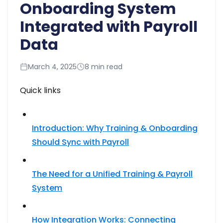
Onboarding System
Integrated with Payroll
Data
March 4, 2025
8 min read
Quick links
Introduction: Why Training & Onboarding
Should Sync with Payroll
The Need for a Unified Training & Payroll
System
How Integration Works: Connecting