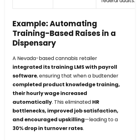
federal audits.
Example: Automating
Training-Based Raises in a
Dispensary
A Nevada-based cannabis retailer
integrated its training LMS with payroll
software
, ensuring that when a budtender
completed product knowledge training,
their hourly wage increased
automatically
. This eliminated
HR
bottlenecks, improved job satisfaction,
and encouraged upskilling
—leading to a
30% drop in turnover rates
.