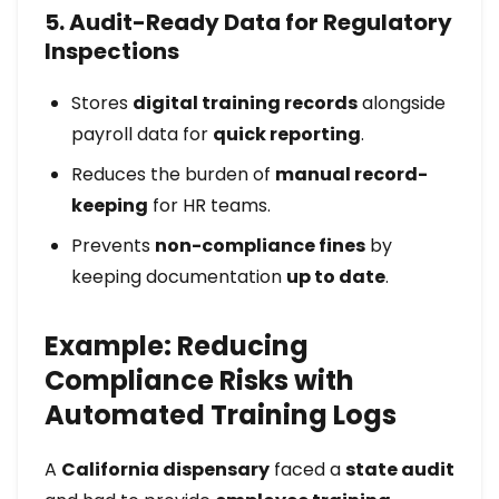
5. Audit-Ready Data for Regulatory
Inspections
Stores
digital training records
alongside
payroll data for
quick reporting
.
Reduces the burden of
manual record-
keeping
for HR teams.
Prevents
non-compliance fines
by
keeping documentation
up to date
.
Example: Reducing
Compliance Risks with
Automated Training Logs
A
California dispensary
faced a
state audit