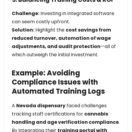
Challenge:
Investing in integrated software
can seem costly upfront.
Solution:
Highlight the
cost savings from
reduced turnover, automation of wage
adjustments, and audit protection
—all of
which outweigh the initial investment.
Example: Avoiding
Compliance Issues with
Automated Training Logs
A
Nevada dispensary
faced challenges
tracking staff certifications for
cannabis
handling and age verification compliance
.
By integrating their
training portal with