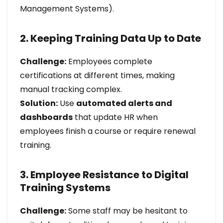
Management Systems).
2. Keeping Training Data Up to Date
Challenge:
Employees complete
certifications at different times, making
manual tracking complex.
Solution:
Use
automated alerts and
dashboards
that update HR when
employees finish a course or require renewal
training.
3. Employee Resistance to Digital
Training Systems
Challenge:
Some staff may be hesitant to