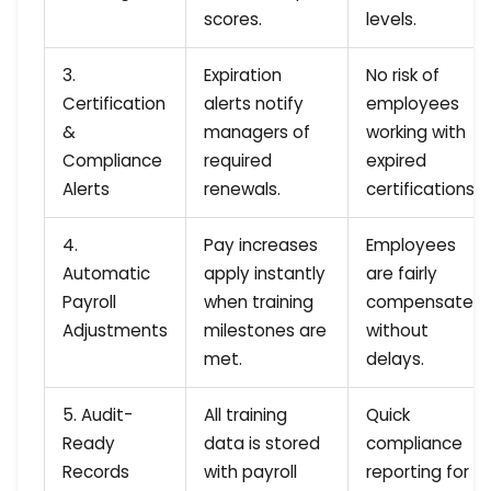
scores.
levels.
3.
Expiration
No risk of
Certification
alerts notify
employees
&
managers of
working with
Compliance
required
expired
Alerts
renewals.
certifications.
4.
Pay increases
Employees
Automatic
apply instantly
are fairly
Payroll
when training
compensated
Adjustments
milestones are
without
met.
delays.
5. Audit-
All training
Quick
Ready
data is stored
compliance
Records
with payroll
reporting for