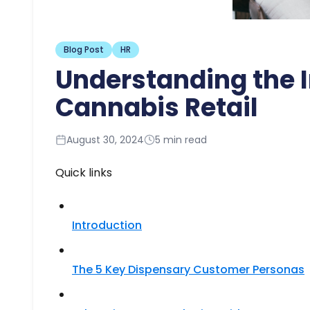
Blog Post
HR
Understanding the 
Cannabis Retail
August 30, 2024
5 min read
Quick links
Introduction
The 5 Key Dispensary Customer Personas