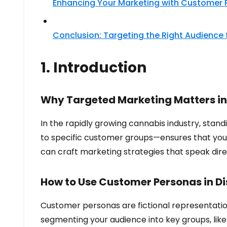
Enhancing Your Marketing with Customer 
Conclusion: Targeting the Right Audience
1. Introduction
Why Targeted Marketing Matters in
In the rapidly growing cannabis industry, stan
to specific customer groups—ensures that your
can craft marketing strategies that speak dire
How to Use Customer Personas in D
Customer personas are fictional representation
segmenting your audience into key groups, like