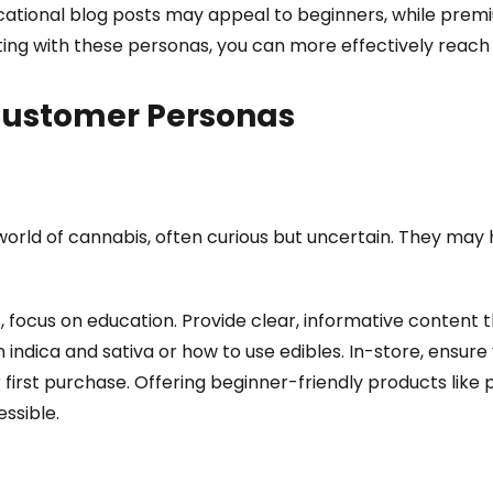
ucational blog posts may appeal to beginners, while pre
ting with these personas, you can more effectively reach
 Customer Personas
world of cannabis, often curious but uncertain. They may
s, focus on education. Provide clear, informative content
indica and sativa or how to use edibles. In-store, ensu
 first purchase. Offering beginner-friendly products like
ssible.