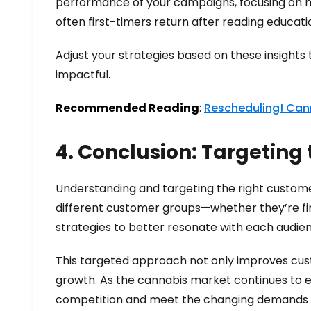
performance of your campaigns, focusing on m
often first-timers return after reading educa
Adjust your strategies based on these insights
impactful.
Recommended Reading
:
Rescheduling! Cann
4. Conclusion: Targeting
Understanding and targeting the right customer
different customer groups—whether they’re fir
strategies to better resonate with each audie
This targeted approach not only improves cus
growth. As the cannabis market continues to ev
competition and meet the changing demands o