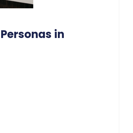
Personas in