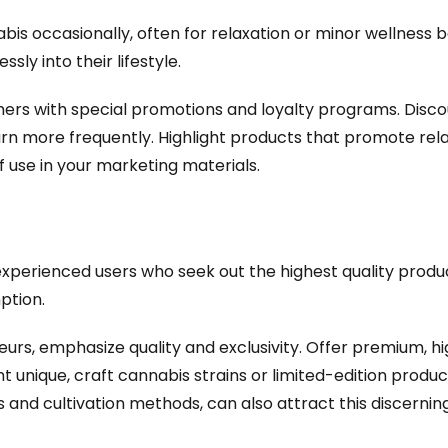
s occasionally, often for relaxation or minor wellness be
sly into their lifestyle.
s with special promotions and loyalty programs. Discoun
rn more frequently. Highlight products that promote rela
use in your marketing materials.
perienced users who seek out the highest quality produc
ption.
urs, emphasize quality and exclusivity. Offer premium, h
t unique, craft cannabis strains or limited-edition product
s and cultivation methods, can also attract this discernin