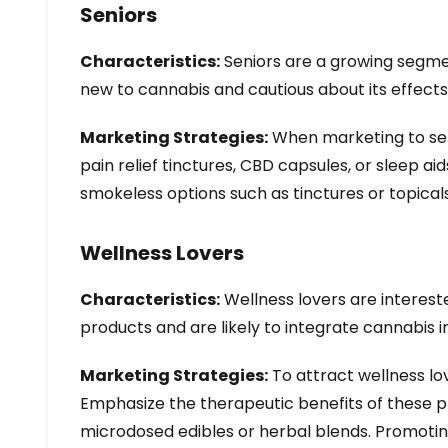
Seniors
Characteristics:
Seniors are a growing segment
new to cannabis and cautious about its effects
Marketing Strategies:
When marketing to seni
pain relief tinctures, CBD capsules, or sleep aid
smokeless options such as tinctures or topica
Wellness Lovers
Characteristics:
Wellness lovers are interest
products and are likely to integrate cannabis in
Marketing Strategies:
To attract wellness lov
Emphasize the therapeutic benefits of these pr
microdosed edibles or herbal blends. Promoting