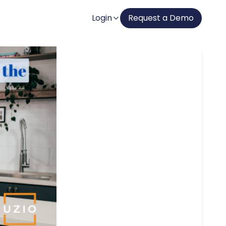
Login
Request a Demo