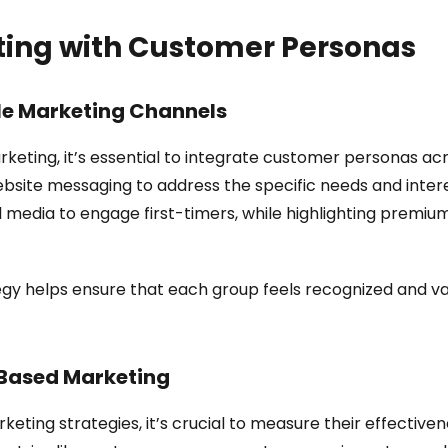
ting with Customer Personas
le Marketing Channels
eting, it’s essential to integrate customer personas acro
bsite messaging to address the specific needs and inter
 media to engage first-timers, while highlighting premium
egy helps ensure that each group feels recognized and va
-Based Marketing
ng strategies, it’s crucial to measure their effectivenes