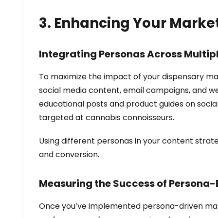
3. Enhancing Your Marke
Integrating Personas Across Multip
To maximize the impact of your dispensary mark
social media content, email campaigns, and we
educational posts and product guides on social
targeted at cannabis connoisseurs.
Using different personas in your content strat
and conversion.
Measuring the Success of Persona
Once you’ve implemented persona-driven marketi