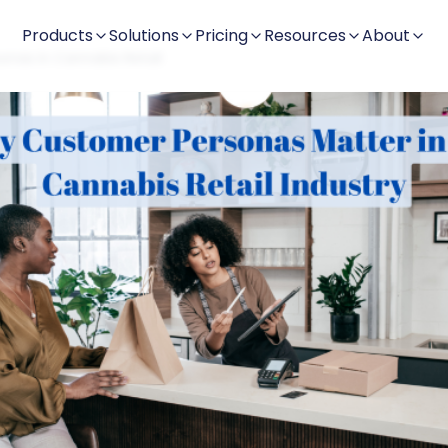
Products
Solutions
Pricing
Resources
About
nas in Cannabis Retail