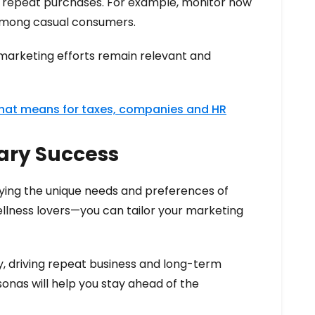
 repeat purchases. For example, monitor how
 among casual consumers.
 marketing efforts remain relevant and
that means for taxes, companies and HR
sary Success
fying the unique needs and preferences of
ellness lovers—you can tailor your marketing
, driving repeat business and long-term
sonas will help you stay ahead of the