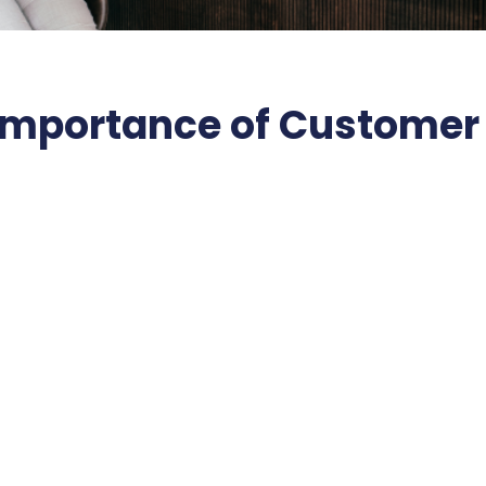
Importance of Customer 