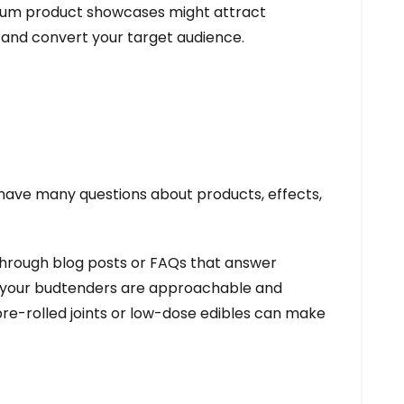
mium product showcases might attract
 and convert your target audience.
 have many questions about products, effects,
 through blog posts or FAQs that answer
re your budtenders are approachable and
 pre-rolled joints or low-dose edibles can make