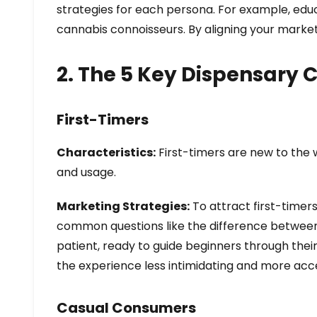
strategies for each persona. For example, ed
cannabis connoisseurs. By aligning your marke
2. The 5 Key Dispensary
First-Timers
Characteristics:
First-timers are new to the 
and usage.
Marketing Strategies:
To attract first-timer
common questions like the difference between 
patient, ready to guide beginners through their
the experience less intimidating and more acce
Casual Consumers