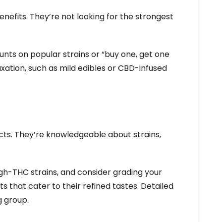
nefits. They’re not looking for the strongest
ts on popular strains or “buy one, get one
xation, such as mild edibles or CBD-infused
ts. They’re knowledgeable about strains,
igh-THC strains, and consider grading your
s that cater to their refined tastes. Detailed
g group.