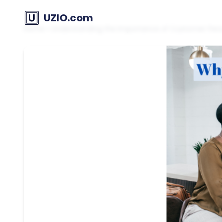
UZIO.com
Home
»
Understanding the Importance of Customer Perso