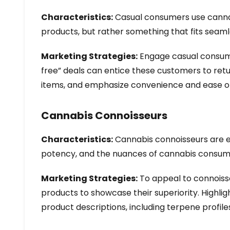
Characteristics:
Casual consumers use cannabi
products, but rather something that fits seamles
Marketing Strategies:
Engage casual consumer
free” deals can entice these customers to retu
items, and emphasize convenience and ease of 
Cannabis Connoisseurs
Characteristics:
Cannabis connoisseurs are ex
potency, and the nuances of cannabis consum
Marketing Strategies:
To appeal to connoisse
products to showcase their superiority. Highligh
product descriptions, including terpene profile