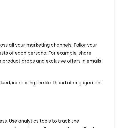
ss all your marketing channels. Tailor your
ests of each persona. For example, share
 product drops and exclusive offers in emails
lued, increasing the likelihood of engagement
s. Use analytics tools to track the