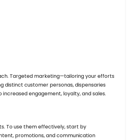
ach. Targeted marketing—tailoring your efforts
ng distinct customer personas, dispensaries
o increased engagement, loyalty, and sales.
s. To use them effectively, start by
 content, promotions, and communication