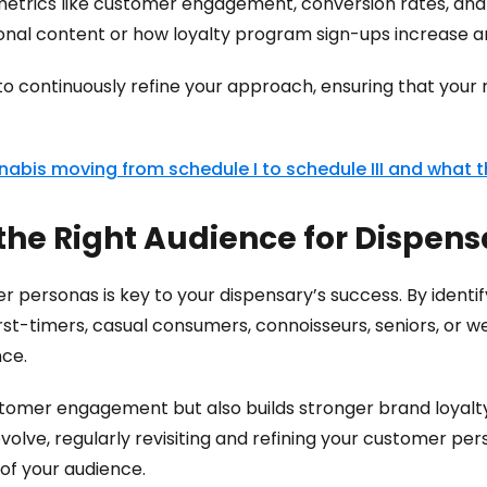
etrics like customer engagement, conversion rates, and
tional content or how loyalty program sign-ups increase
 to continuously refine your approach, ensuring that your
abis moving from schedule I to schedule III and what 
 the Right Audience for Dispen
 personas is key to your dispensary’s success. By identi
st-timers, casual consumers, connoisseurs, seniors, or w
nce.
tomer engagement but also builds stronger brand loyalty
olve, regularly revisiting and refining your customer per
f your audience.