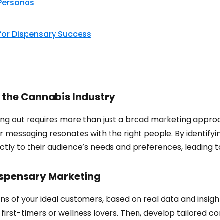
Personas
 for Dispensary Success
 the Cannabis Industry
ding out requires more than just a broad marketing appro
 messaging resonates with the right people. By identifyi
ctly to their audience’s needs and preferences, leading t
ispensary Marketing
s of your ideal customers, based on real data and insight
 first-timers or wellness lovers. Then, develop tailored