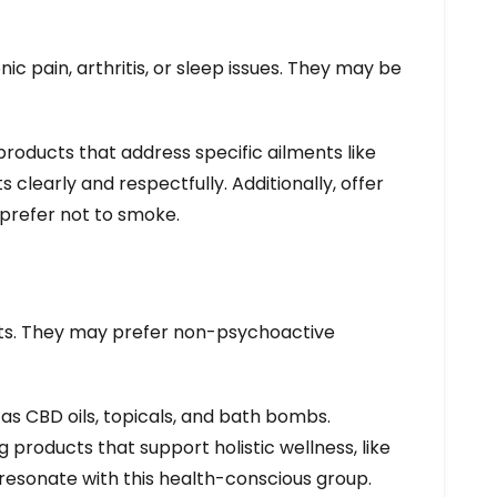
c pain, arthritis, or sleep issues. They may be
roducts that address specific ailments like
s clearly and respectfully. Additionally, offer
prefer not to smoke.
fits. They may prefer non-psychoactive
h as CBD oils, topicals, and bath bombs.
products that support holistic wellness, like
resonate with this health-conscious group.