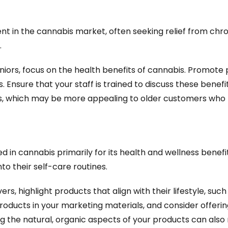
 in the cannabis market, often seeking relief from chroni
.
ors, focus on the health benefits of cannabis. Promote p
s. Ensure that your staff is trained to discuss these benefit
ls, which may be more appealing to older customers who 
ed in cannabis primarily for its health and wellness bene
to their self-care routines.
ers, highlight products that align with their lifestyle, suc
oducts in your marketing materials, and consider offering 
 the natural, organic aspects of your products can also 