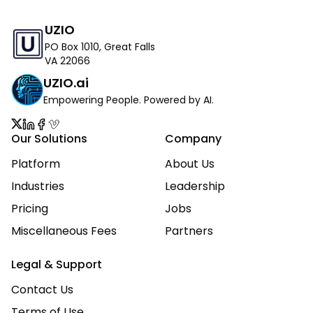
UZIO
PO Box 1010, Great Falls
VA 22066
UZIO.ai
Empowering People. Powered by AI.
Our Solutions
Company
Platform
About Us
Industries
Leadership
Pricing
Jobs
Miscellaneous Fees
Partners
Legal & Support
Contact Us
Terms of Use