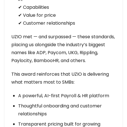
✔ Capabilities
✔ Value for price
✔ Customer relationships
UZIO met — and surpassed — these standards,
placing us alongside the industry’s biggest
names like ADP, Paycom, UKG, Rippling,
Paylocity, BambooHR, and others.
This award reinforces that UZIO is delivering
what matters most to SMBs:
A powerful, AI-first Payroll & HR platform
Thoughtful onboarding and customer
relationships
Transparent pricing built for growing