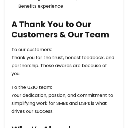
Benefits experience
A Thank You to Our
Customers & Our Team
To our customers:
Thank you for the trust, honest feedback, and
partnership. These awards are because of
you.
To the UZIO team:
Your dedication, passion, and commitment to
simplifying work for SMBs and DSPs is what
drives our success.