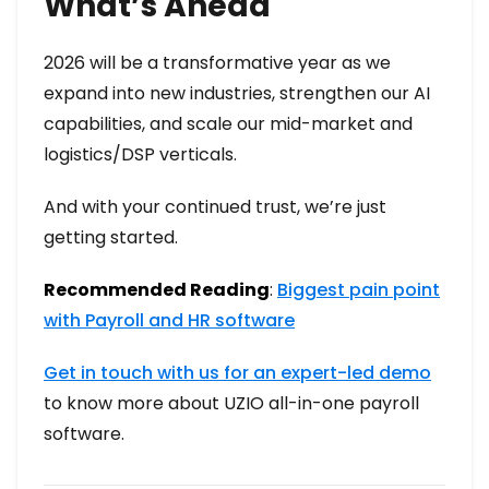
What’s Ahead
2026 will be a transformative year as we
expand into new industries, strengthen our AI
capabilities, and scale our mid-market and
logistics/DSP verticals.
And with your continued trust, we’re just
getting started.
Recommended Reading
:
Biggest pain point
with Payroll and HR software
Get in touch with us for an expert-led demo
to know more about UZIO all-in-one payroll
software.