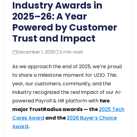
Industry Awards in
2025–26: A Year
Powered by Customer
Trust and Impact
December 1, 2025
3 min read
As we approach the end of 2025, we’re proud
to share a milestone moment for UZIO. This
year, our customers, community, and the
industry recognized the real impact of our AI-
powered Payroll & HR platform with
two
major TrustRadius awards — the
2025 Tech
Cares Award
and the
2026 Buyer’s Choice
Award
.