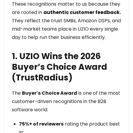
These recognitions matter to us because they
are rooted in
authentic customer feedback.
They reflect the trust SMBs, Amazon DSPs, and
mid-market teams place in UZIO every single
day to help run their business efficiently.
1. UZIO Wins the 2026
Buyer’s Choice Award
(TrustRadius)
The
Buyer’s Choice Award
is one of the most
customer-driven recognitions in the B2B
software world.
75%+ of reviewers
rating the product best
in: