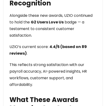
Recognition
Alongside these new awards, UZIO continued
to hold the
G2 Users Love Us
badge — a
testament to consistent customer
satisfaction.
UZIO’s current score:
4.4/5 (based on 89
reviews)
.
This reflects strong satisfaction with our
payroll accuracy, AI-powered insights, HR
workflows, customer support, and
affordability.
What These Awards