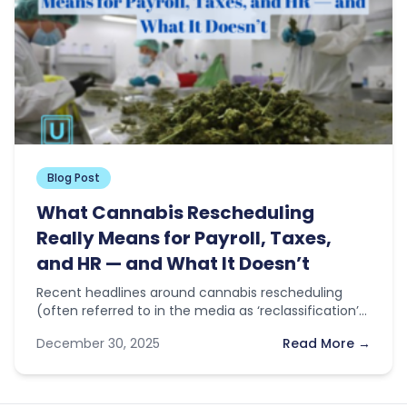
Blog Post
What Cannabis Rescheduling
Really Means for Payroll, Taxes,
and HR — and What It Doesn’t
Recent headlines around cannabis rescheduling
(often referred to in the media as ‘reclassification’)
have sparked optimism across the industry. With…
December 30, 2025
Read More →