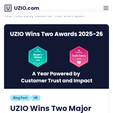
UZIO.com
Home
»
UZIO Wins Two Major Industry Awards in 2025–26: A
Year Powered by Customer Trust and Impact
Blog Post
HR
UZIO Wins Two Major