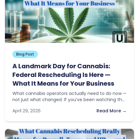
Blog Post
A Landmark Day for Cannabis:
Federal Rescheduling Is Here —
What It Means for Your Business
What cannabis operators actually need to do now —
not just what changed. If you’ve been watching the
news this…
April 29, 2026
Read More →