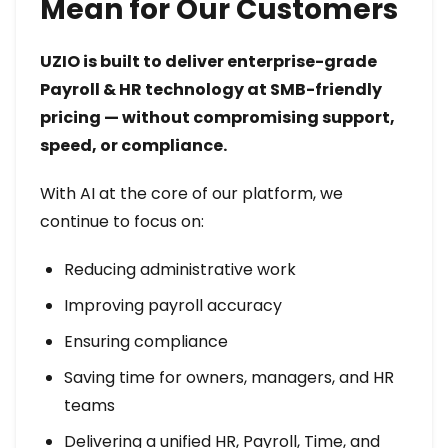
Mean for Our Customers
UZIO is built to deliver enterprise-grade
Payroll & HR technology at SMB-friendly
pricing — without compromising support,
speed, or compliance.
With AI at the core of our platform, we
continue to focus on:
Reducing administrative work
Improving payroll accuracy
Ensuring compliance
Saving time for owners, managers, and HR
teams
Delivering a unified HR, Payroll, Time, and