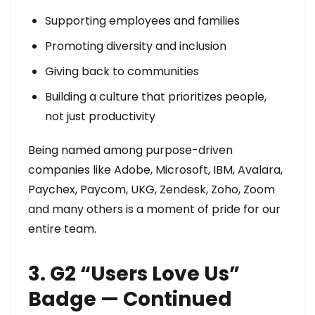
Supporting employees and families
Promoting diversity and inclusion
Giving back to communities
Building a culture that prioritizes people,
not just productivity
Being named among purpose-driven
companies like Adobe, Microsoft, IBM, Avalara,
Paychex, Paycom, UKG, Zendesk, Zoho, Zoom
and many others is a moment of pride for our
entire team.
3. G2 “Users Love Us”
Badge — Continued