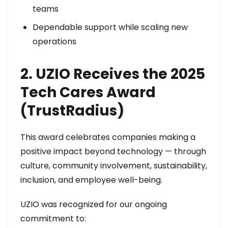
teams
Dependable support while scaling new
operations
2. UZIO Receives the 2025
Tech Cares Award
(TrustRadius)
This award celebrates companies making a
positive impact beyond technology — through
culture, community involvement, sustainability,
inclusion, and employee well-being.
UZIO was recognized for our ongoing
commitment to: