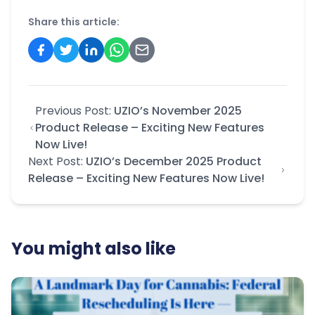
Share this article:
Previous Post:
UZIO’s November 2025
Product Release – Exciting New Features
Now Live!
Next Post:
UZIO’s December 2025 Product
Release – Exciting New Features Now Live!
You might also like