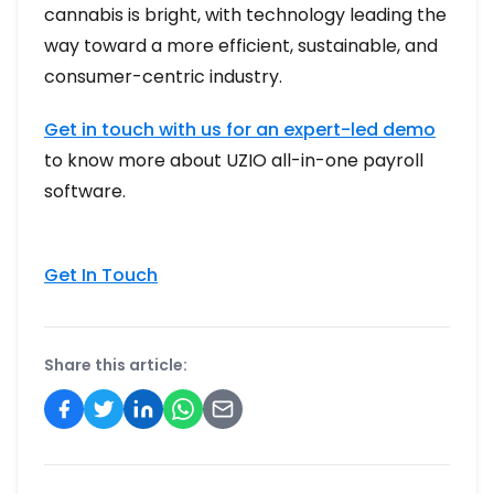
cannabis is bright, with technology leading the
way toward a more efficient, sustainable, and
consumer-centric industry.
Get in touch with us for an expert-led demo
to know more about UZIO all-in-one payroll
software.
Get In Touch
Share this article: