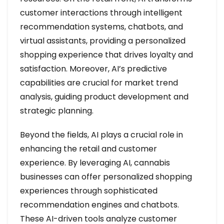
customer interactions through intelligent
recommendation systems, chatbots, and
virtual assistants, providing a personalized
shopping experience that drives loyalty and
satisfaction. Moreover, AI’s predictive
capabilities are crucial for market trend
analysis, guiding product development and
strategic planning.
Beyond the fields, AI plays a crucial role in
enhancing the retail and customer
experience. By leveraging AI, cannabis
businesses can offer personalized shopping
experiences through sophisticated
recommendation engines and chatbots.
These AI-driven tools analyze customer