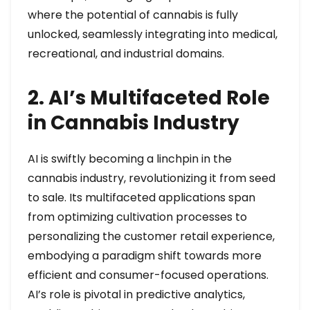
where the potential of cannabis is fully
unlocked, seamlessly integrating into medical,
recreational, and industrial domains.
2. AI’s Multifaceted Role
in Cannabis Industry
AI is swiftly becoming a linchpin in the
cannabis industry, revolutionizing it from seed
to sale. Its multifaceted applications span
from optimizing cultivation processes to
personalizing the customer retail experience,
embodying a paradigm shift towards more
efficient and consumer-focused operations.
AI’s role is pivotal in predictive analytics,