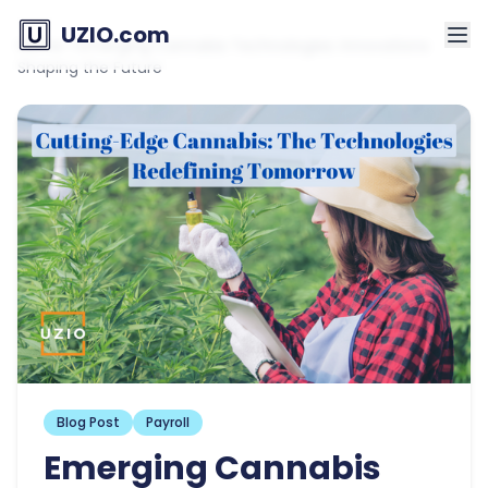
UZIO.com
Home
»
Emerging Cannabis Technologies: Innovations
Shaping the Future
Blog Post
Payroll
Emerging Cannabis