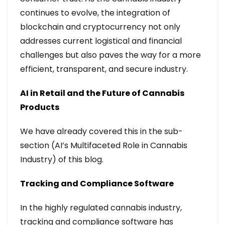
continues to evolve, the integration of
blockchain and cryptocurrency not only
addresses current logistical and financial
challenges but also paves the way for a more
efficient, transparent, and secure industry.
AI in Retail and the Future of Cannabis
Products
We have already covered this in the sub-
section (AI’s Multifaceted Role in Cannabis
Industry) of this blog.
Tracking and Compliance Software
In the highly regulated cannabis industry,
tracking and compliance software has