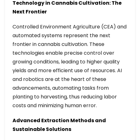
Technology in Cannabis Cultivation: The
Next Frontier
Controlled Environment Agriculture (CEA) and
automated systems represent the next
frontier in cannabis cultivation. These
technologies enable precise control over
growing conditions, leading to higher quality
yields and more efficient use of resources. AI
and robotics are at the heart of these
advancements, automating tasks from
planting to harvesting, thus reducing labor
costs and minimizing human error.
Advanced Extraction Methods and
Sustainable Solutions