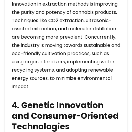
Innovation in extraction methods is improving
the purity and potency of cannabis products.
Techniques like CO2 extraction, ultrasonic-
assisted extraction, and molecular distillation
are becoming more prevalent. Concurrently,
the industry is moving towards sustainable and
eco-friendly cultivation practices, such as
using organic fertilizers, implementing water
recycling systems, and adopting renewable
energy sources, to minimize environmental
impact.
4. Genetic Innovation
and Consumer-Oriented
Technologies