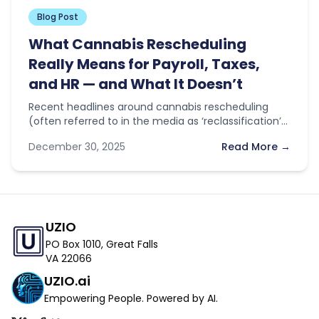
Blog Post
What Cannabis Rescheduling
Really Means for Payroll, Taxes,
and HR — and What It Doesn’t
Recent headlines around cannabis rescheduling
(often referred to in the media as ‘reclassification’)
have sparked optimism across the industry. With…
December 30, 2025
Read More →
UZIO
PO Box 1010, Great Falls
VA 22066
UZIO.ai
Empowering People. Powered by AI.