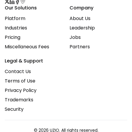
Our Solutions
Company
Platform
About Us
Industries
Leadership
Pricing
Jobs
Miscellaneous Fees
Partners
Legal & Support
Contact Us
Terms of Use
Privacy Policy
Trademarks
Security
© 2026 UZIO. All rights reserved.