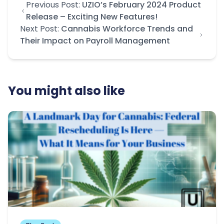
Previous Post:
UZIO’s February 2024 Product
Release – Exciting New Features!
Next Post:
Cannabis Workforce Trends and
Their Impact on Payroll Management
You might also like