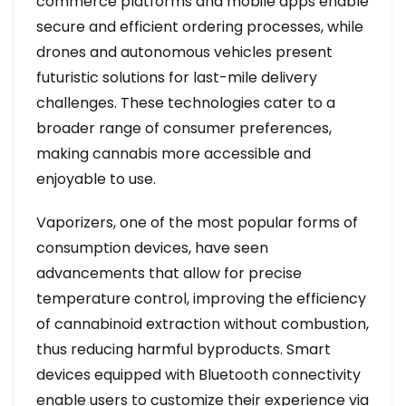
commerce platforms and mobile apps enable
secure and efficient ordering processes, while
drones and autonomous vehicles present
futuristic solutions for last-mile delivery
challenges. These technologies cater to a
broader range of consumer preferences,
making cannabis more accessible and
enjoyable to use.
Vaporizers, one of the most popular forms of
consumption devices, have seen
advancements that allow for precise
temperature control, improving the efficiency
of cannabinoid extraction without combustion,
thus reducing harmful byproducts. Smart
devices equipped with Bluetooth connectivity
enable users to customize their experience via