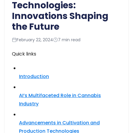
Technologies:
Innovations Shaping
the Future
February 22, 2024
7 min read
Quick links
Introduction
AI’s Multifaceted Role in Cannabis
Industry
Advancements in Cultivation and
Production Technologies