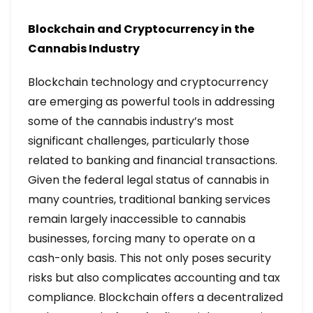
Blockchain and Cryptocurrency in the
Cannabis Industry
Blockchain technology and cryptocurrency
are emerging as powerful tools in addressing
some of the cannabis industry’s most
significant challenges, particularly those
related to banking and financial transactions.
Given the federal legal status of cannabis in
many countries, traditional banking services
remain largely inaccessible to cannabis
businesses, forcing many to operate on a
cash-only basis. This not only poses security
risks but also complicates accounting and tax
compliance. Blockchain offers a decentralized