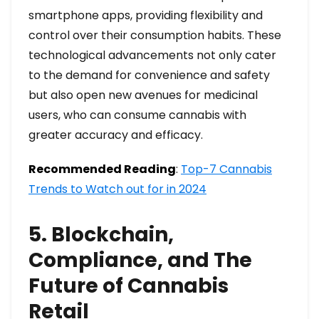
smartphone apps, providing flexibility and
control over their consumption habits. These
technological advancements not only cater
to the demand for convenience and safety
but also open new avenues for medicinal
users, who can consume cannabis with
greater accuracy and efficacy.
Recommended Reading
:
Top-7 Cannabis
Trends to Watch out for in 2024
5. Blockchain,
Compliance, and The
Future of Cannabis
Retail