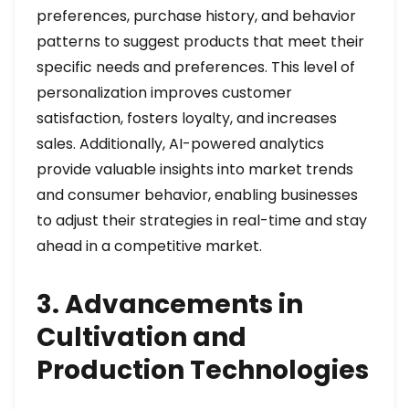
preferences, purchase history, and behavior
patterns to suggest products that meet their
specific needs and preferences. This level of
personalization improves customer
satisfaction, fosters loyalty, and increases
sales. Additionally, AI-powered analytics
provide valuable insights into market trends
and consumer behavior, enabling businesses
to adjust their strategies in real-time and stay
ahead in a competitive market.
3. Advancements in
Cultivation and
Production Technologies