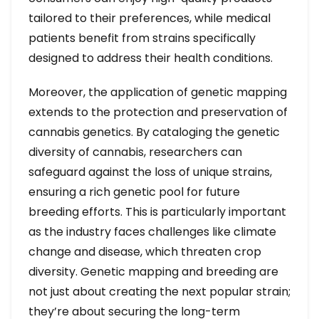
tailored to their preferences, while medical
patients benefit from strains specifically
designed to address their health conditions.
Moreover, the application of genetic mapping
extends to the protection and preservation of
cannabis genetics. By cataloging the genetic
diversity of cannabis, researchers can
safeguard against the loss of unique strains,
ensuring a rich genetic pool for future
breeding efforts. This is particularly important
as the industry faces challenges like climate
change and disease, which threaten crop
diversity. Genetic mapping and breeding are
not just about creating the next popular strain;
they’re about securing the long-term