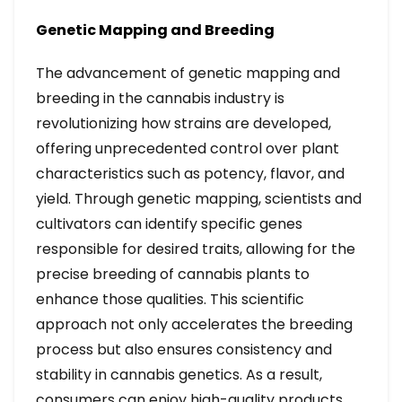
Genetic Mapping and Breeding
The advancement of genetic mapping and
breeding in the cannabis industry is
revolutionizing how strains are developed,
offering unprecedented control over plant
characteristics such as potency, flavor, and
yield. Through genetic mapping, scientists and
cultivators can identify specific genes
responsible for desired traits, allowing for the
precise breeding of cannabis plants to
enhance those qualities. This scientific
approach not only accelerates the breeding
process but also ensures consistency and
stability in cannabis genetics. As a result,
consumers can enjoy high-quality products