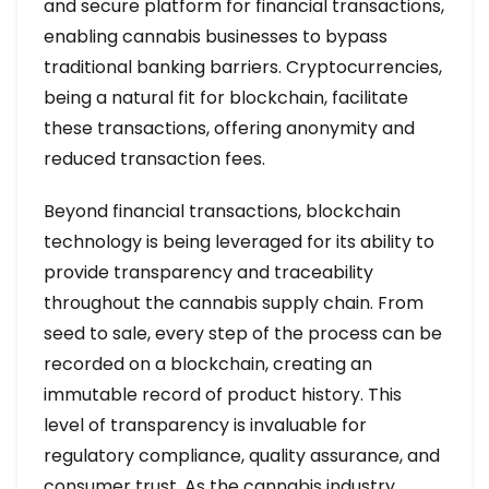
and secure platform for financial transactions,
enabling cannabis businesses to bypass
traditional banking barriers. Cryptocurrencies,
being a natural fit for blockchain, facilitate
these transactions, offering anonymity and
reduced transaction fees.
Beyond financial transactions, blockchain
technology is being leveraged for its ability to
provide transparency and traceability
throughout the cannabis supply chain. From
seed to sale, every step of the process can be
recorded on a blockchain, creating an
immutable record of product history. This
level of transparency is invaluable for
regulatory compliance, quality assurance, and
consumer trust. As the cannabis industry