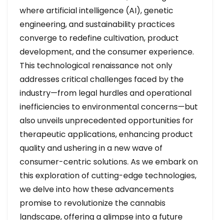
where artificial intelligence (AI), genetic
engineering, and sustainability practices
converge to redefine cultivation, product
development, and the consumer experience.
This technological renaissance not only
addresses critical challenges faced by the
industry—from legal hurdles and operational
inefficiencies to environmental concerns—but
also unveils unprecedented opportunities for
therapeutic applications, enhancing product
quality and ushering in a new wave of
consumer-centric solutions. As we embark on
this exploration of cutting-edge technologies,
we delve into how these advancements
promise to revolutionize the cannabis
landscape, offering a glimpse into a future