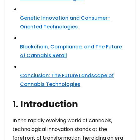
Genetic Innovation and Consumer-
Oriented Technologies
Blockchain, Compliance, and The Future
of Cannabis Retail
Conclusion: The Future Landscape of
Cannabis Technologies
1. Introduction
In the rapidly evolving world of cannabis,
technological innovation stands at the
forefront of transformation, heralding an era