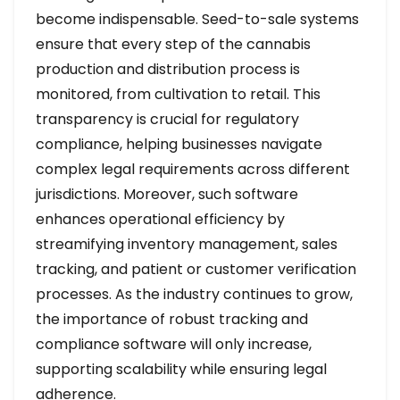
become indispensable. Seed-to-sale systems
ensure that every step of the cannabis
production and distribution process is
monitored, from cultivation to retail. This
transparency is crucial for regulatory
compliance, helping businesses navigate
complex legal requirements across different
jurisdictions. Moreover, such software
enhances operational efficiency by
streamifying inventory management, sales
tracking, and patient or customer verification
processes. As the industry continues to grow,
the importance of robust tracking and
compliance software will only increase,
supporting scalability while ensuring legal
adherence.