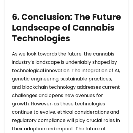
6. Conclusion: The Future
Landscape of Cannabis
Technologies
As we look towards the future, the cannabis
industry’s landscape is undeniably shaped by
technological innovation. The integration of AI,
genetic engineering, sustainable practices,
and blockchain technology addresses current
challenges and opens new avenues for
growth. However, as these technologies
continue to evolve, ethical considerations and
regulatory compliance will play crucial roles in
their adoption and impact. The future of