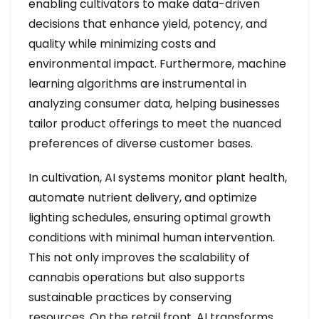
enabling cultivators to make data-driven
decisions that enhance yield, potency, and
quality while minimizing costs and
environmental impact. Furthermore, machine
learning algorithms are instrumental in
analyzing consumer data, helping businesses
tailor product offerings to meet the nuanced
preferences of diverse customer bases.
In cultivation, AI systems monitor plant health,
automate nutrient delivery, and optimize
lighting schedules, ensuring optimal growth
conditions with minimal human intervention.
This not only improves the scalability of
cannabis operations but also supports
sustainable practices by conserving
resources. On the retail front, AI transforms