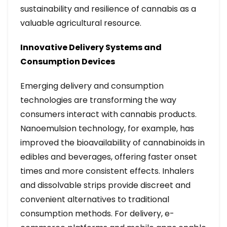
sustainability and resilience of cannabis as a
valuable agricultural resource.
Innovative Delivery Systems and
Consumption Devices
Emerging delivery and consumption
technologies are transforming the way
consumers interact with cannabis products.
Nanoemulsion technology, for example, has
improved the bioavailability of cannabinoids in
edibles and beverages, offering faster onset
times and more consistent effects. Inhalers
and dissolvable strips provide discreet and
convenient alternatives to traditional
consumption methods. For delivery, e-