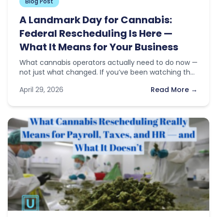
Blog Post
A Landmark Day for Cannabis:
Federal Rescheduling Is Here —
What It Means for Your Business
What cannabis operators actually need to do now —
not just what changed. If you’ve been watching the
news this…
April 29, 2026
Read More →