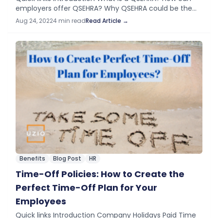
employers offer QSEHRA? Why QSEHRA could be the
best choice for SMBs? Conclusion Introduction After
Aug 24, 2022
4 min read
Read Article →
payroll, the health insurance premium for…
Benefits
Blog Post
HR
Time-Off Policies: How to Create the
Perfect Time-Off Plan for Your
Employees
Quick links Introduction Company Holidays Paid Time