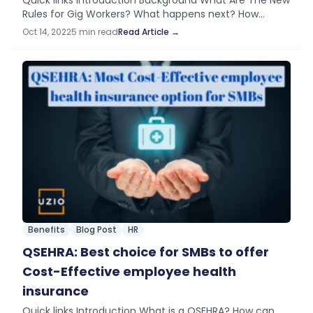
Quick links Introduction Background​ What Are The New
Rules for Gig Workers? What happens next? How
Should Employers Respond? Introduction This week
Oct 14, 2022
5 min read
Read Article →
the Biden administration announced new rules for
classification…
Benefits
Blog Post
HR
QSEHRA: Best choice for SMBs to offer
Cost-Effective employee health
insurance
Quick links Introduction What is a QSEHRA? How can