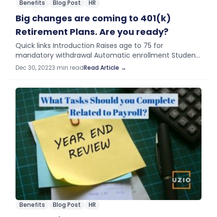
Benefits
Blog Post
HR
Big changes are coming to 401(k)
Retirement Plans. Are you ready?
Quick links Introduction Raises age to 75 for
mandatory withdrawal Automatic enrollment Student
loan matching Emergency withdrawals Emergency
Dec 30, 2022
3 min read
Read Article →
savings account 529 Plan Changes Savers Credit Extra
Catch-up contributions Conclusion Introduction…
Benefits
Blog Post
HR