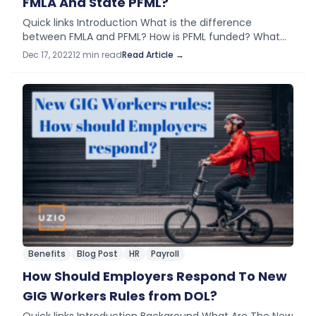
FMLA And State PFML?
Quick links Introduction What is the difference
between FMLA and PFML? How is PFML funded? What
are Employee Eligibility Requirements? What types of
Dec 17, 2022
12 min read
Read Article →
Employers are Covered? What is the Benefit…
Benefits
Blog Post
HR
Payroll
How Should Employers Respond To New
GIG Workers Rules from DOL?