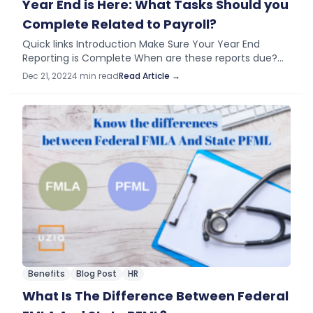
Year End is Here: What Tasks Should you
Complete Related to Payroll?
Quick links Introduction Make Sure Your Year End
Reporting is Complete When are these reports due?
How Can You Help? What to do After Year End
Dec 21, 2022
4 min read
Read Article →
Processing?​ Introduction At year-end,…
Benefits
Blog Post
HR
What Is The Difference Between Federal