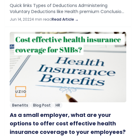
Quick links Types of Deductions​ Administering
Voluntary Deductions like Health premium Conclusion
Types of Deductions Employers can make the
Jun 14, 2022
4 min read
Read Article →
following three categories of deductions from the
employee’s paycheck. Mandated by…
Benefits
Blog Post
HR
As a small employer, what are your
options to offer cost effective health
insurance coverage to your employees?