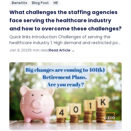
Benefits
Blog Post
HR
What challenges the staffing agencies
face serving the healthcare industry
and how to overcome these challenges?
Quick links Introduction Challenges of serving the
healthcare industry 1. High demand and restricted pool
of healthcare workers 2. Regulation and compliance 3.
Jan 9, 2023
5 min read
Read Article →
Liability issues 4. Lack of adoption of…