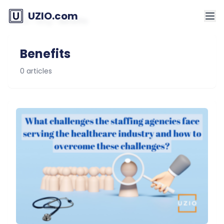
UZIO.com
Home
>
Blog
>
Benefits
Benefits
0 articles