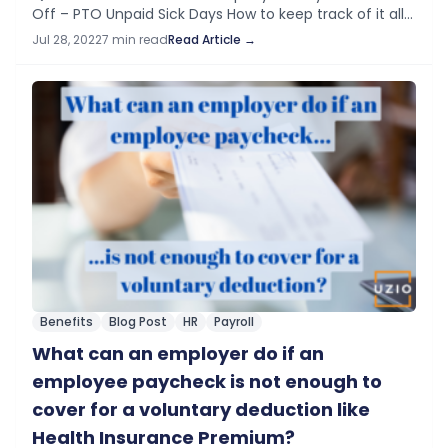
Off – PTO​ Unpaid Sick Days How to keep track of it all?
Introduction You want your employees to be fully
Jul 28, 2022
7 min read
Read Article →
engaged and…
Benefits
Blog Post
HR
Payroll
What can an employer do if an
employee paycheck is not enough to
cover for a voluntary deduction like
Health Insurance Premium?