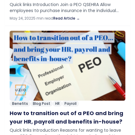
Quick links Introduction Join a PEO QSEHRA Allow
employees to purchase insurance in the individual
marketplace Conclusion If you are a small business,
May 24, 2022
5 min read
Read Article →
let us say with less than five…
Benefits
Blog Post
HR
Payroll
How to transition out of a PEO and bring
your HR, payroll and benefits in-house?
Quick links Introduction Reasons for wanting to leave