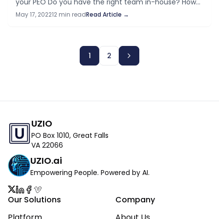
your PEO​ Do you have the right team in-house?​ How
to leave a PEO and bring your HR, payroll and benefits
May 17, 2022
12 min read
Read Article →
in-house…
1
2
UZIO
PO Box 1010, Great Falls
VA 22066
UZIO.ai
Empowering People. Powered by AI.
Our Solutions
Company
Platform
About Us