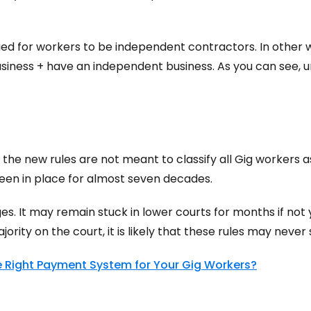
fied for workers to be independent contractors. In other 
siness + have an independent business. As you can see, unde
 the new rules are not meant to classify all Gig workers
 been in place for almost seven decades.
ges. It may remain stuck in lower courts for months if no
rity on the court, it is likely that these rules may never s
 Right Payment System for Your Gig Workers?