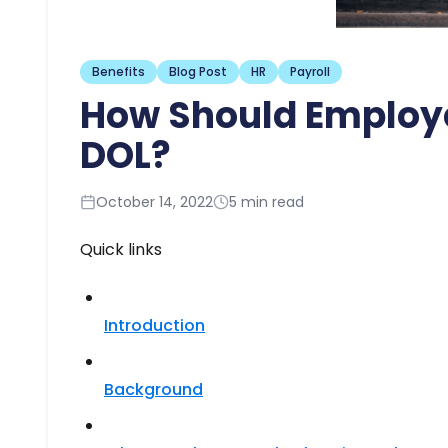
Benefits
Blog Post
HR
Payroll
How Should Employe
DOL?
October 14, 2022
5 min read
Quick links
Introduction
Background​