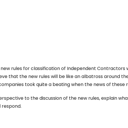
new rules for classification of Independent Contractors 
e that the new rules will be like an albatross around t
 companies took quite a beating when the news of these 
e perspective to the discussion of the new rules, explain wh
d respond.