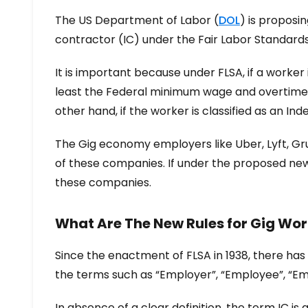
The US Department of Labor (
DOL
) is proposi
contractor (IC) under the Fair Labor Standards
It is important because under FLSA, if a worke
least the Federal minimum wage and overtime p
other hand, if the worker is classified as an I
The Gig economy employers like Uber, Lyft, Gru
of these companies. If under the proposed new
these companies.
What Are The New Rules for Gig Wor
Since the enactment of FLSA in 1938, there has
the terms such as “Employer”, “Employee”, “Em
In absence of a clear definition, the term IC 