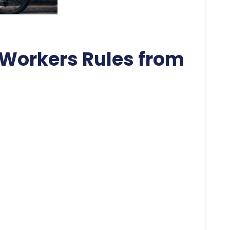
Workers Rules from