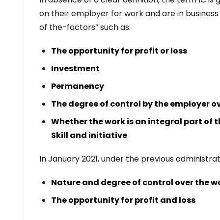
on their employer for work and are in business 
of the-factors” such as:
The opportunity for profit or loss
Investment
Permanency
The degree of control by the employer o
Whether the work is an integral part of 
Skill and initiative
In January 2021, under the previous administra
Nature and degree of control over the w
The opportunity for profit and loss