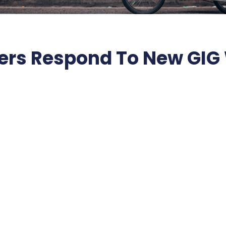
rs Respond To New GIG 