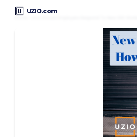
UZIO.com
Home
»
How Should Employers Respond To New GIG Work