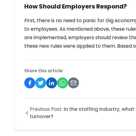
How Should Employers Respond?
First, there is no need to panic for Gig econom
to employees. As mentioned above, these rules
are implemented, employers should review the “
these new rules were applied to them. Based on 
Share this article:
Previous Post:
In the staffing industry, wha
turnover?