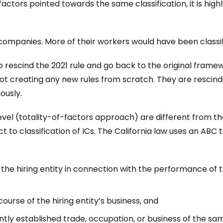
actors pointed towards the same classification, it is highl
g companies. More of their workers would have been classif
o rescind the 2021 rule and go back to the original framewo
not creating any new rules from scratch. They are rescind
ously.
vel (totality-of-factors approach) are different from the
to classification of ICs. The California law uses an ABC tes
f the hiring entity in connection with the performance of
ourse of the hiring entity’s business, and
tly established trade, occupation, or business of the sam