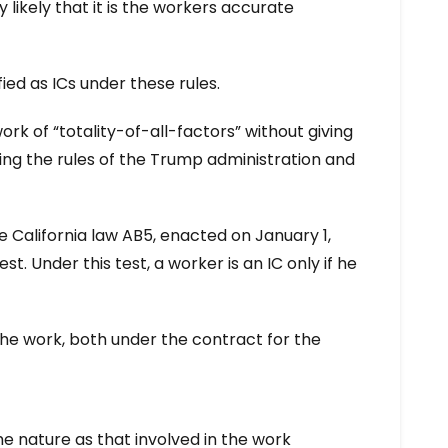
y likely that it is the workers accurate
ied as ICs under these rules.
rk of “totality-of-all-factors” without giving
ing the rules of the Trump administration and
 California law AB5, enacted on January 1,
t. Under this test, a worker is an IC only if he
 the work, both under the contract for the
e nature as that involved in the work