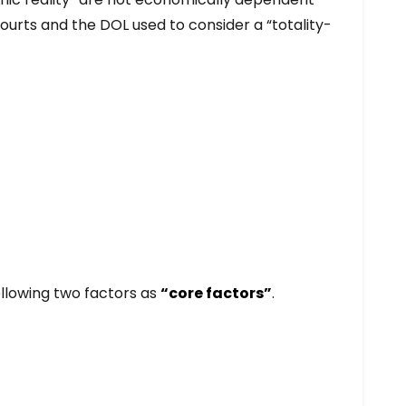
ourts and the DOL used to consider a “totality-
ollowing two factors as
“core factors”
.