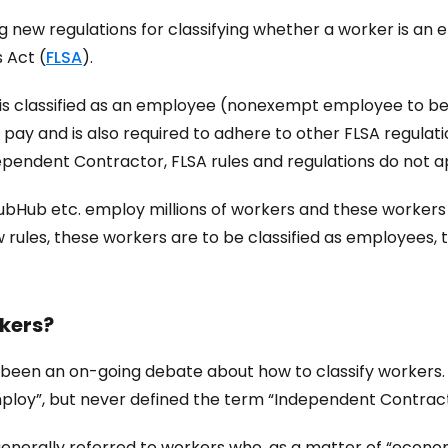
ng new regulations for classifying whether a worker is 
 Act (
FLSA
).
r is classified as an employee (nonexempt employee to be 
ay and is also required to adhere to other FLSA regulati
ndependent Contractor, FLSA rules and regulations do not a
bHub etc. employ millions of workers and these workers a
 rules, these workers are to be classified as employees,
kers?
 been an on-going debate about how to classify workers. O
ploy”, but never defined the term “Independent Contract
is generally referred to workers who, as a matter of “eco