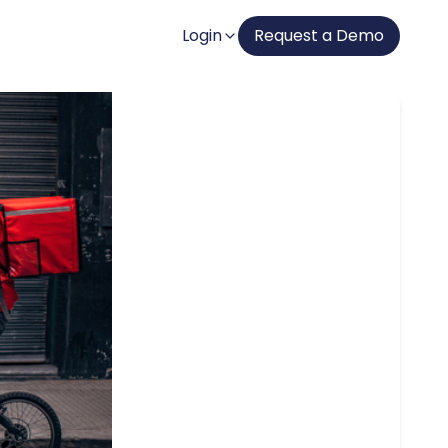
Login
Request a Demo