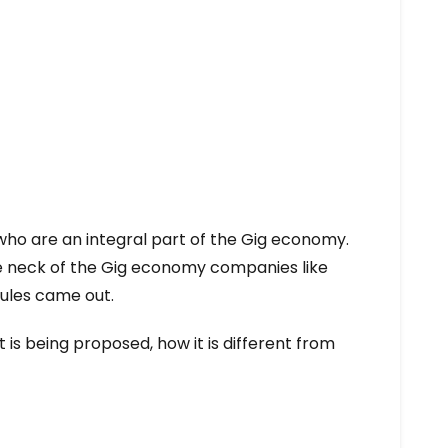
who are an integral part of the Gig economy.
he neck of the Gig economy companies like
rules came out.
at is being proposed, how it is different from