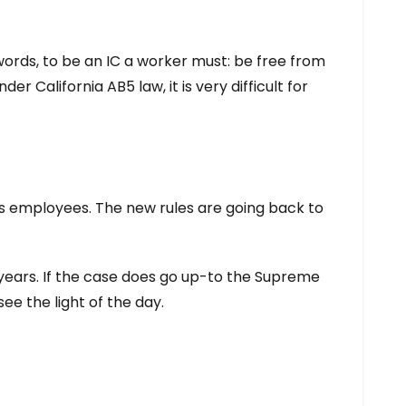
words, to be an IC a worker must: be free from
r California AB5 law, it is very difficult for
 as employees. The new rules are going back to
t years. If the case does go up-to the Supreme
ee the light of the day.