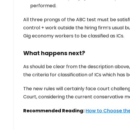
performed.
All three prongs of the ABC test must be satis
control + work outside the hiring firm’s usual bu
Gig economy workers to be classified as ICs.
What happens next?
As should be clear from the description above,
the criteria for classification of ICs which has
The new rules will certainly face court challen
Court, considering the current conservative majo
Recommended Reading:
How to Choose the