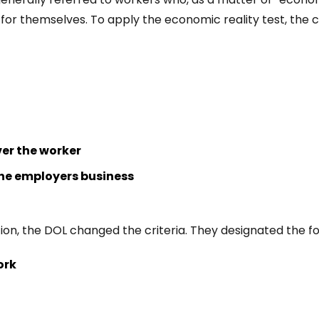
for themselves. To apply the economic reality test, the c
ver the worker
the employers business
tion, the DOL changed the criteria. They designated the f
ork