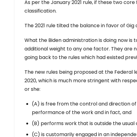
As per the January 2021 rule, if these two core f
classification.
The 2021 rule tilted the balance in favor of Gi
What the Biden administration is doing now is t
additional weight to any one factor. They are 
going back to the rules which had existed previ
The new rules being proposed at the Federal le
2020, which is much more stringent with respect 
or she:
(A) is free from the control and direction o
performance of the work and in fact, and
(B) performs work that is outside the usual c
(C) is customarily engaged in an independen