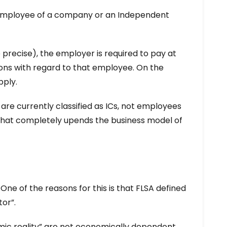
an employee of a company or an Independent
precise), the employer is required to pay at
ons with regard to that employee. On the
pply.
re currently classified as ICs, not employees
 that completely upends the business model of
ne of the reasons for this is that FLSA defined
or”.
nomic reality” are not economically dependent