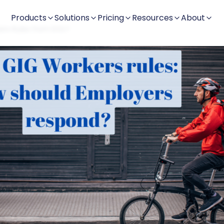
Products
Solutions
Pricing
Resources
About
ers Rules from DOL?