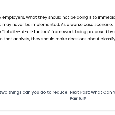
y employers. What they should not be doing is to immediat
 may never be implemented. As a worse case scenario, if
totality-of-all-factors” framework being proposed by new
that analysis, they should make decisions about classifyi
t two things can you do to reduce
Next Post:
What Can Y
Painful?