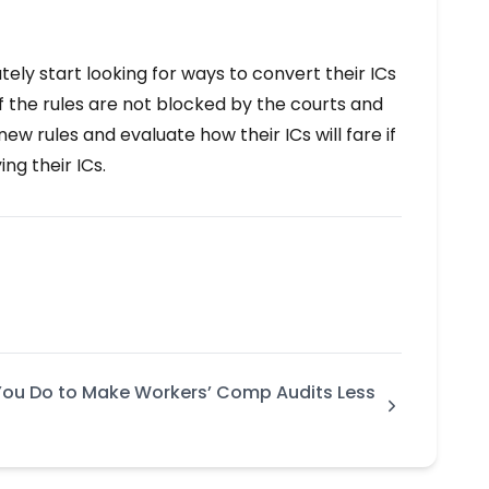
ely start looking for ways to convert their ICs
 the rules are not blocked by the courts and
 rules and evaluate how their ICs will fare if
ng their ICs.
ou Do to Make Workers’ Comp Audits Less