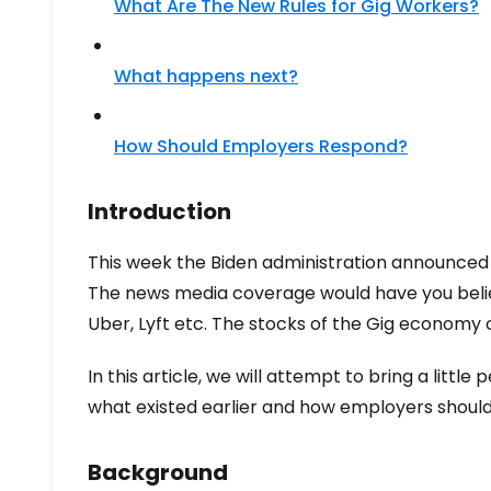
What Are The New Rules for Gig Workers?
What happens next?
How Should Employers Respond?
Introduction
This week the Biden administration announced 
The news media coverage would have you believ
Uber, Lyft etc. The stocks of the Gig economy
In this article, we will attempt to bring a littl
what existed earlier and how employers shoul
Background