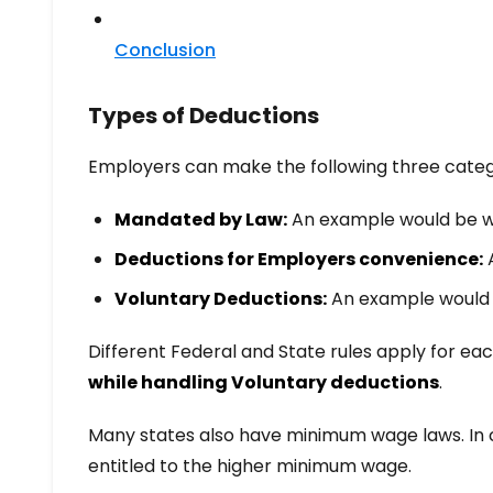
Conclusion
Types of Deductions
Employers can make the following three categ
Mandated by Law:
An example would be wa
Deductions for Employers convenience:
A
Voluntary Deductions:
An example would b
Different Federal and State rules apply for each
while handling Voluntary deductions
.
Many states also have minimum wage laws. In 
entitled to the higher minimum wage.