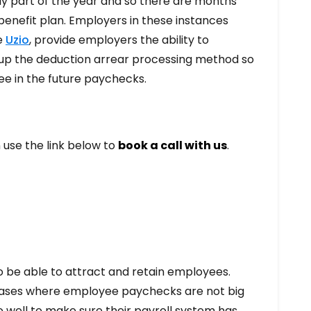
nly part of the year and so there are months
benefit plan. Employers in these instances
ke
Uzio
, provide employers the ability to
t up the deduction arrear processing method so
ee in the future paychecks.
n use the link below to
book a call with us
.
to be able to attract and retain employees.
 cases where employee paychecks are not big
o well to make sure their payroll system has