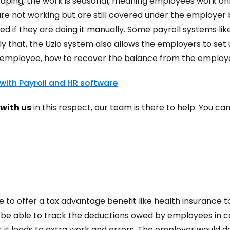
ndscaping, the work is seasonal, meaning employees work o
re not working but are still covered under the employer 
ed if they are doing it manually. Some payroll systems li
ly that, the Uzio system also allows the employers to se
he employee, how to recover the balance from the employ
 with Payroll and HR software
with us
in this respect, our team is there to help. You ca
e to offer a tax advantage benefit like health insurance 
to be able to track the deductions owed by employees in
t it leads to extra work and errors. The employer would d