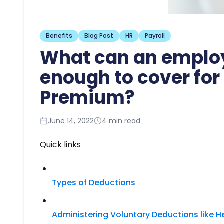
Benefits
Blog Post
HR
Payroll
What can an employ
enough to cover for
Premium?
June 14, 2022
4 min read
Quick links
Types of Deductions​
Administering Voluntary Deductions like 