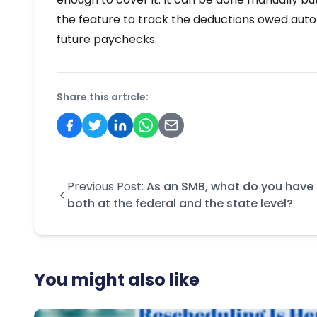
the feature to track the deductions owed autom
future paychecks.
Share this article:
Previous Post:
As an SMB, what do you have 
both at the federal and the state level?
You might also like