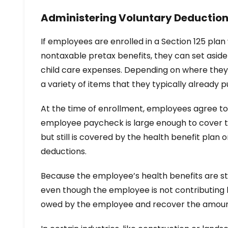
Administering Voluntary Deduction
If employees are enrolled in a Section 125 pl
nontaxable pretax benefits, they can set asid
child care expenses. Depending on where they 
a variety of items that they typically already
At the time of enrollment, employees agree to 
employee paycheck is large enough to cover th
but still is covered by the health benefit pla
deductions.
Because the employee’s health benefits are sti
even though the employee is not contributing 
owed by the employee and recover the amoun