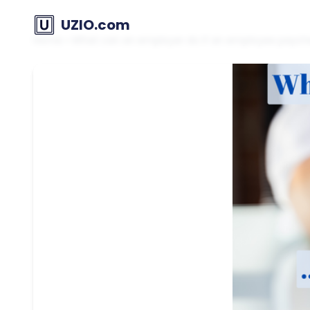
UZIO.com
Home
»
What can an employer do if an employee paychec