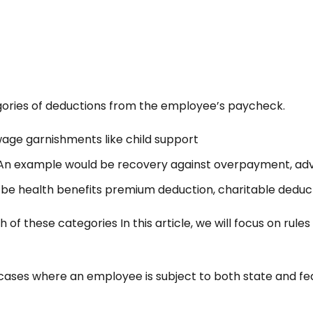
ories of deductions from the employee’s paycheck.
ge garnishments like child support
n example would be recovery against overpayment, adv
e health benefits premium deduction, charitable deduct
 of these categories In this article, we will focus on rul
cases where an employee is subject to both state and f