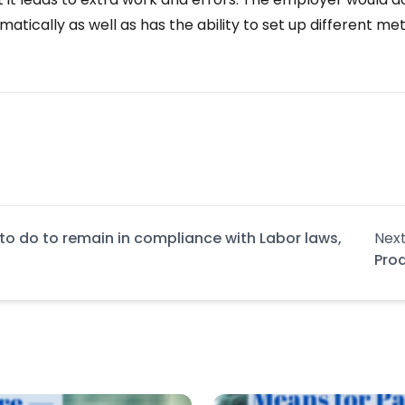
atically as well as has the ability to set up different 
to do to remain in compliance with Labor laws,
Next
Pro