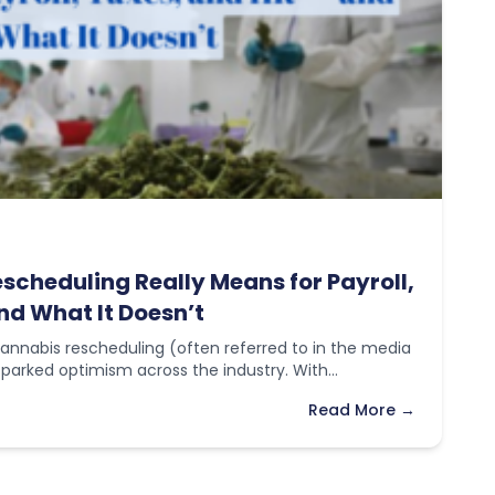
cheduling Really Means for Payroll,
nd What It Doesn’t
annabis rescheduling (often referred to in the media
 sparked optimism across the industry. With…
Read More →