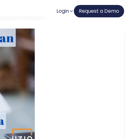
Login
Request a Demo
h Insurance Premium?