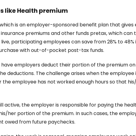
s like Health premium
an which is an employer-sponsored benefit plan that give
e insurance premiums and other funds pretax, which can t
live, participating employees can save from 28% to 48% i
 purchase with out-of-pocket post-tax funds.
have employers deduct their portion of the premium on a p
e deductions. The challenge arises when the employee is 
n or the employee has not worked enough hours so that hi
ll active, the employer is responsible for paying the hea
his/her portion of the premium. In such cases, the emplo
t owed from future paychecks.