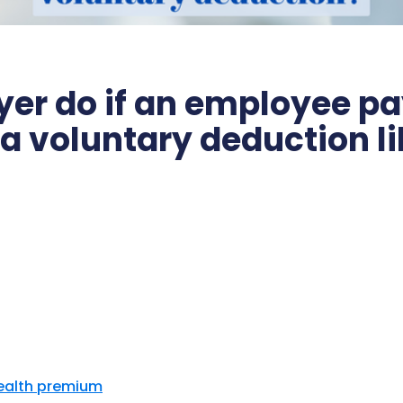
er do if an employee pa
 a voluntary deduction l
Health premium