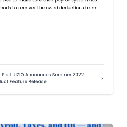
methods to recover the owed deductions from
 Post:
UZIO Announces Summer 2022
duct Feature Release