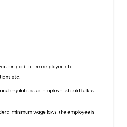
ances paid to the employee etc.
ions etc.
es and regulations an employer should follow
ederal minimum wage laws, the employee is