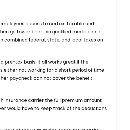
s employees access to certain taxable and
hen go toward certain qualified medical and
n combined federal, state, and local taxes on
re-tax basis. It all works great if the
either not working for a short period of time
s/her paycheck can not cover the benefit
lth insurance carrier the full premium amount
yer would have to keep track of the deductions