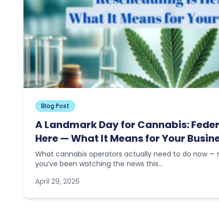
Blog Post
A Landmark Day for Cannabis: Feder
Here — What It Means for Your Busin
What cannabis operators actually need to do now — n
you’ve been watching the news this…
April 29, 2026