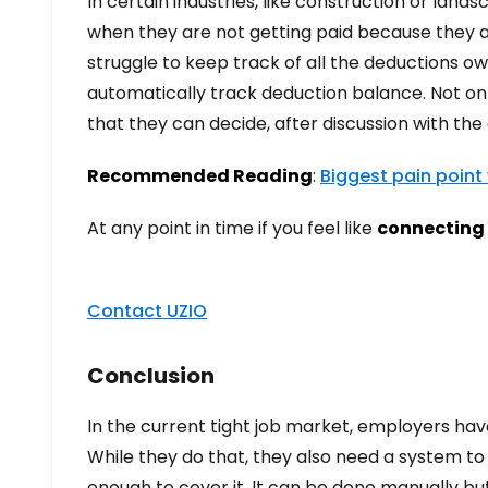
In certain industries, like construction or la
when they are not getting paid because they a
struggle to keep track of all the deductions ow
automatically track deduction balance. Not on
that they can decide, after discussion with t
Recommended Reading
:
Biggest pain point
At any point in time if you feel like
connecting 
Contact UZIO
Conclusion
In the current tight job market, employers hav
While they do that, they also need a system 
enough to cover it. It can be done manually bu