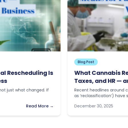
Blog Post
al Rescheduling Is
What Cannabis Res
ess
Taxes, and HR — a
ot just what changed. If
Recent headlines around c
as ‘reclassification’) have
Read More →
December 30, 2025