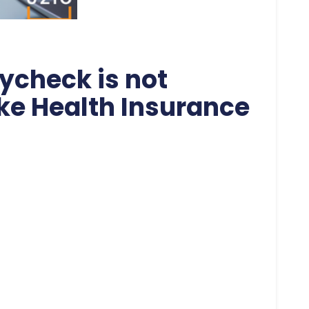
ycheck is not
ike Health Insurance