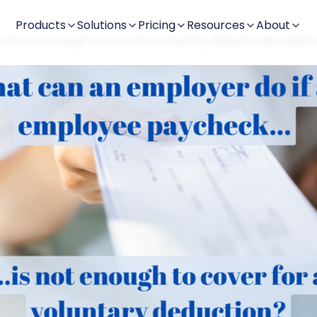
Products
Solutions
Pricing
Resources
About
k is not enough to cover for a voluntary deduction like Healt