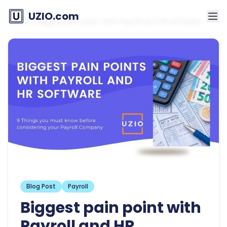
UZIO.com
Home
»
Biggest pain point with Payroll and HR software
Blog Post
Payroll
Biggest pain point with
Payroll and HR