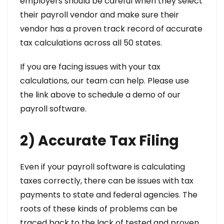
employers should be careful when they select
their payroll vendor and make sure their
vendor has a proven track record of accurate
tax calculations across all 50 states.
If you are facing issues with your tax
calculations, our team can help. Please use
the link above to schedule a demo of our
payroll software.
2) Accurate Tax Filing
Even if your payroll software is calculating
taxes correctly, there can be issues with tax
payments to state and federal agencies. The
roots of these kinds of problems can be
traced back to the lack of tested and proven