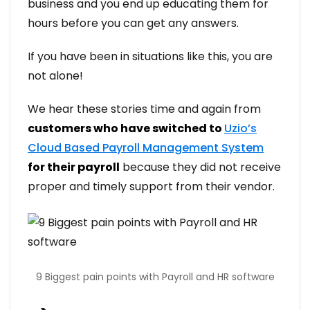
business and you end up educating them for
hours before you can get any answers.
If you have been in situations like this, you are
not alone!
We hear these stories time and again from
customers who have switched to
Uzio’s
Cloud Based Payroll Management System
for their payroll
because they did not receive
proper and timely support from their vendor.
9 Biggest pain points with Payroll and HR software