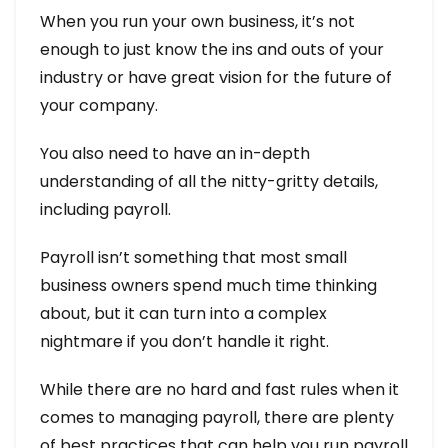
When you run your own business, it’s not
enough to just know the ins and outs of your
industry or have great vision for the future of
your company.
You also need to have an in-depth
understanding of all the nitty-gritty details,
including payroll.
Payroll isn’t something that most small
business owners spend much time thinking
about, but it can turn into a complex
nightmare if you don’t handle it right.
While there are no hard and fast rules when it
comes to managing payroll, there are plenty
of best practices that can help you run payroll