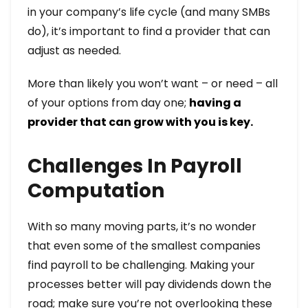
in your company’s life cycle (and many SMBs
do), it’s important to find a provider that can
adjust as needed.
More than likely you won’t want – or need – all
of your options from day one;
having a
provider that can grow with you is key.
Challenges In Payroll
Computation
With so many moving parts, it’s no wonder
that even some of the smallest companies
find payroll to be challenging. Making your
processes better will pay dividends down the
road; make sure you’re not overlooking these