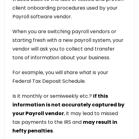
client onboarding procedures used by your
Payroll software vendor.
When you are switching payroll vendors or
starting fresh with a new payroll system, your
vendor will ask you to collect and transfer
tons of information about your business.
For example, you will share what is your
Federal Tax Deposit Schedule.
Is it monthly or semiweekly etc.?
If this
information is not accurately captured by
your Payroll vendor
, it may lead to missed
tax payments to the IRS and
may result in
hefty penalties
.