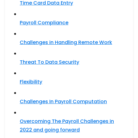
Time Card Data Entry
Payroll Compliance
Challenges in Handling Remote Work
Threat To Data Security
Flexibility
Challenges In Payroll Computation
Overcoming The Payroll Challenges in
2022 and going forward