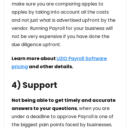
make sure you are comparing apples to
apples by taking into account all the costs
and not just what is advertised upfront by the
vendor. Running Payroll for your business will
not be very expensive if you have done the
due diligence upfront.
Learn more about
UZIO Payroll Software
pricing
and other details.
4) Support
Not being able to get timely and accurate
answers to your questions
, when you are
under a deadline to approve Payroll is one of
the biggest pain points faced by businesses.