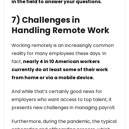
in the field to answer your questions.
7) Challenges in
Handling Remote Work
Working remotely is an increasingly common
reality for many employees these days. In
fact,
nearly 4 in 10 American workers
currently do at least some of their work
from home or via a mobile device.
And while that’s certainly good news for
employers who want access to top talent, it
presents new challenges in managing payroll.
Furthermore, during the pandemic, the typical