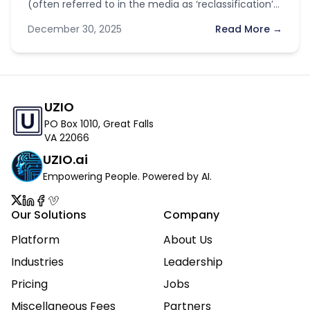
(often referred to in the media as ‘reclassification’)
have sparked optimism across the industry. With…
December 30, 2025
Read More →
UZIO
PO Box 1010, Great Falls
VA 22066
UZIO.ai
Empowering People. Powered by AI.
Our Solutions
Company
Platform
About Us
Industries
Leadership
Pricing
Jobs
Miscellaneous Fees
Partners