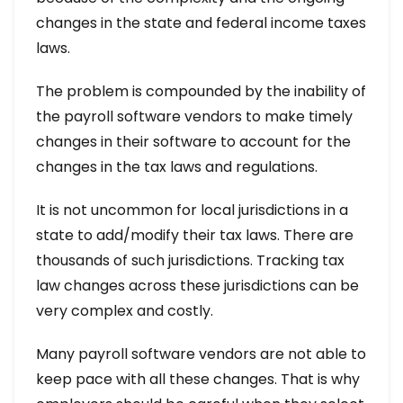
changes in the state and federal income taxes
laws.
The problem is compounded by the inability of
the payroll software vendors to make timely
changes in their software to account for the
changes in the tax laws and regulations.
It is not uncommon for local jurisdictions in a
state to add/modify their tax laws. There are
thousands of such jurisdictions. Tracking tax
law changes across these jurisdictions can be
very complex and costly.
Many payroll software vendors are not able to
keep pace with all these changes. That is why