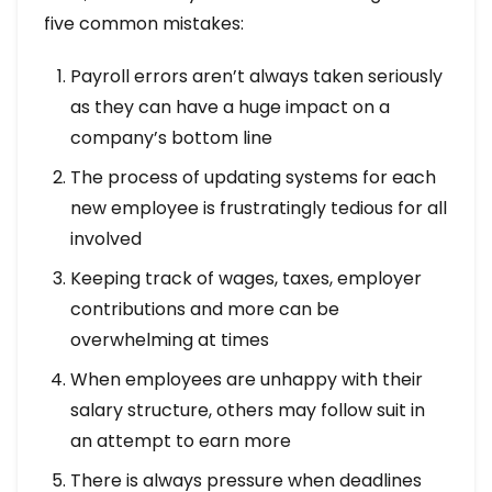
five common mistakes:
Payroll errors aren’t always taken seriously
as they can have a huge impact on a
company’s bottom line
The process of updating systems for each
new employee is frustratingly tedious for all
involved
Keeping track of wages, taxes, employer
contributions and more can be
overwhelming at times
When employees are unhappy with their
salary structure, others may follow suit in
an attempt to earn more
There is always pressure when deadlines