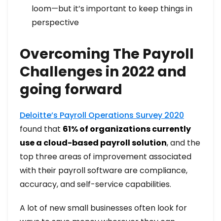
loom—but it’s important to keep things in
perspective
Overcoming The Payroll
Challenges in 2022 and
going forward
Deloitte’s Payroll Operations Survey 2020
found that
61% of organizations currently
use a cloud-based payroll solution
, and the
top three areas of improvement associated
with their payroll software are compliance,
accuracy, and self-service capabilities.
A lot of new small businesses often look for