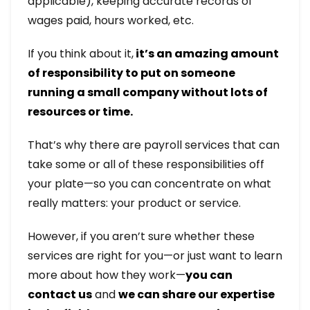
applicable), keeping accurate records of
wages paid, hours worked, etc.
If you think about it,
it’s an amazing amount
of responsibility to put on someone
running a small company without lots of
resources or time.
That’s why there are payroll services that can
take some or all of these responsibilities off
your plate—so you can concentrate on what
really matters: your product or service.
However, if you aren’t sure whether these
services are right for you—or just want to learn
more about how they work—
you can
contact us
and
we can share our expertise