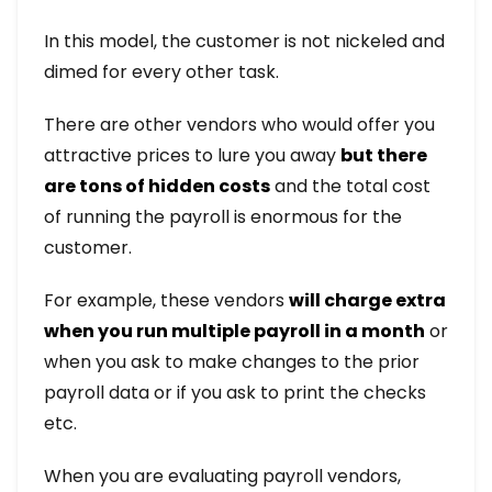
In this model, the customer is not nickeled and
dimed for every other task.
There are other vendors who would offer you
attractive prices to lure you away
but there
are tons of hidden costs
and the total cost
of running the payroll is enormous for the
customer.
For example, these vendors
will charge extra
when you run multiple payroll in a month
or
when you ask to make changes to the prior
payroll data or if you ask to print the checks
etc.
When you are evaluating payroll vendors,