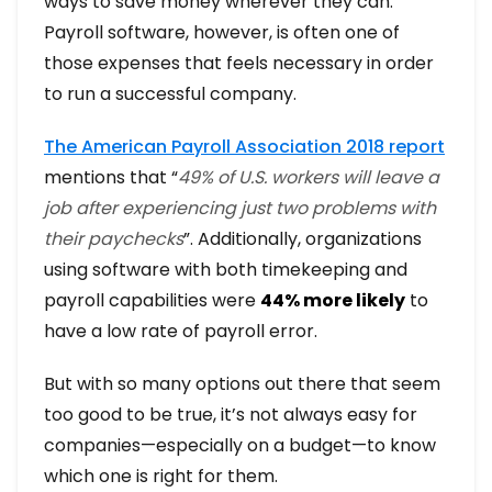
ways to save money wherever they can.
Payroll software, however, is often one of
those expenses that feels necessary in order
to run a successful company.
The American Payroll Association 2018 report
mentions that “
49% of U.S. workers will leave a
job after experiencing just two problems with
their paychecks
”. Additionally, organizations
using software with both timekeeping and
payroll capabilities were
44% more likely
to
have a low rate of payroll error.
But with so many options out there that seem
too good to be true, it’s not always easy for
companies—especially on a budget—to know
which one is right for them.