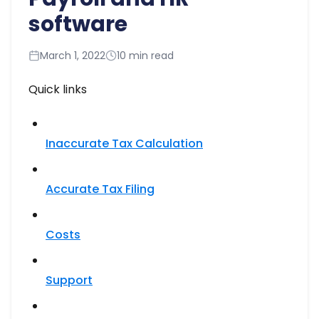
software
March 1, 2022
10 min read
Quick links
Inaccurate Tax Calculation
Accurate Tax Filing​
Costs
Support