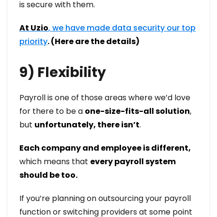
is secure with them.
At Uzio
,
we have made data security our top
priority
. (Here are the details)
9) Flexibility
Payroll is one of those areas where we’d love
for there to be a
one-size-fits-all solution
,
but
unfortunately, there isn’t
.
Each company and employee is different,
which means that
every payroll system
should be too.
If you’re planning on outsourcing your payroll
function or switching providers at some point