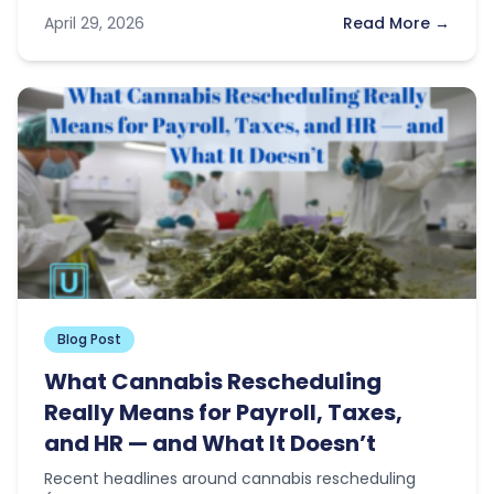
news this…
April 29, 2026
Read More →
Blog Post
What Cannabis Rescheduling
Really Means for Payroll, Taxes,
and HR — and What It Doesn’t
Recent headlines around cannabis rescheduling