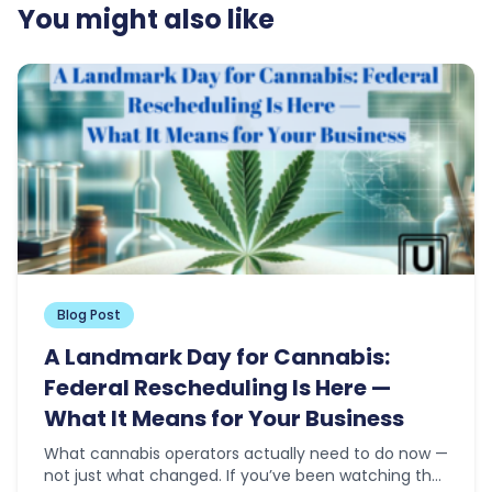
You might also like
Blog Post
A Landmark Day for Cannabis:
Federal Rescheduling Is Here —
What It Means for Your Business
What cannabis operators actually need to do now —
not just what changed. If you’ve been watching the