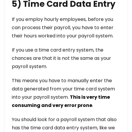
5) Time Card Data Entry
If you employ hourly employees, before you
can process their payroll, you have to enter
their hours worked into your payroll system.
If you use a time card entry system, the
chances are that it is not the same as your
payroll system.
This means you have to manually enter the
data generated from your time card system
into your payroll system.
This is very time
consuming and very error prone
.
You should look for a payroll system that also
has the time card data entry system, like we