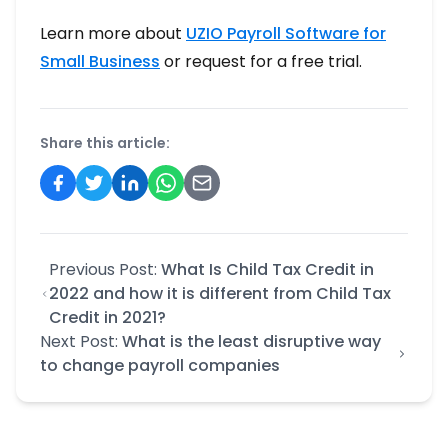
Learn more about
UZIO Payroll Software for
Small Business
or request for a free trial.
Share this article:
Previous Post:
What Is Child Tax Credit in
2022 and how it is different from Child Tax
Credit in 2021?
Next Post:
What is the least disruptive way
to change payroll companies