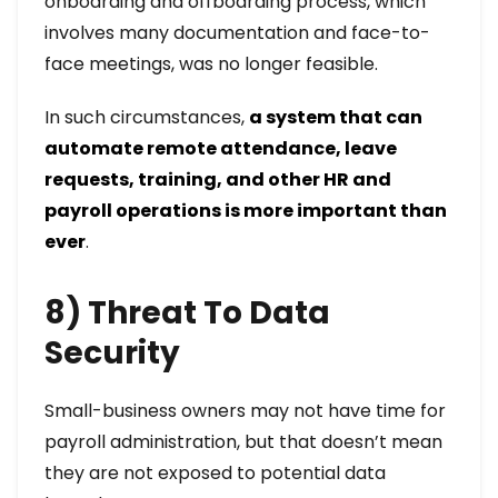
onboarding and offboarding process, which
involves many documentation and face-to-
face meetings, was no longer feasible.
In such circumstances,
a system that can
automate remote attendance, leave
requests, training, and other HR and
payroll operations is more important than
ever
.
8) Threat To Data
Security
Small-business owners may not have time for
payroll administration, but that doesn’t mean
they are not exposed to potential data