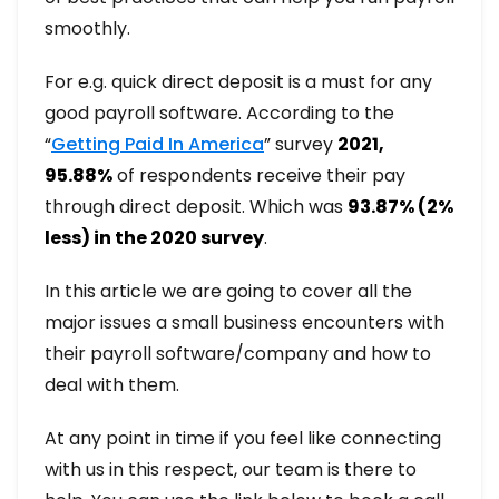
smoothly.
For e.g. quick direct deposit is a must for any
good payroll software. According to the
“
Getting Paid In America
” survey
2021,
95.88%
of respondents receive their pay
through direct deposit. Which was
93.87% (2%
less) in the 2020 survey
.
In this article we are going to cover all the
major issues a small business encounters with
their payroll software/company and how to
deal with them.
At any point in time if you feel like connecting
with us in this respect, our team is there to