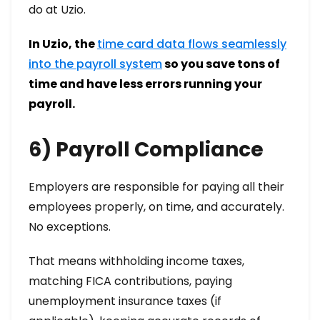
do at Uzio.
In Uzio, the
time card data flows seamlessly
into the payroll system
so you save tons of
time and have less errors running your
payroll.
6) Payroll Compliance
Employers are responsible for paying all their
employees properly, on time, and accurately.
No exceptions.
That means withholding income taxes,
matching FICA contributions, paying
unemployment insurance taxes (if