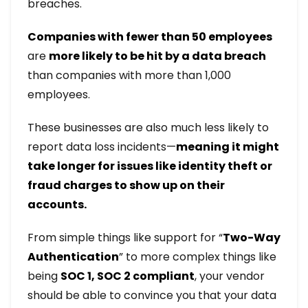
breaches.
Companies with fewer than 50 employees
are
more likely to be hit by a data breach
than companies with more than 1,000
employees.
These businesses are also much less likely to
report data loss incidents—
meaning it might
take longer for issues like identity theft or
fraud charges to show up on their
accounts.
From simple things like support for “
Two-Way
Authentication
” to more complex things like
being
SOC 1, SOC 2 compliant
, your vendor
should be able to convince you that your data