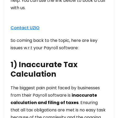
help. You can use the link below to book a call
with us.
Contact UZIO
So coming back to the topic, here are key
issues w.r.t your Payroll software:
1) Inaccurate Tax
Calculation
The biggest pain point faced by businesses
from their Payroll software is
inaccurate
calculation and filing of taxes
. Ensuring
that all tax obligations are met is no easy task
because of the complexity and the ongoing