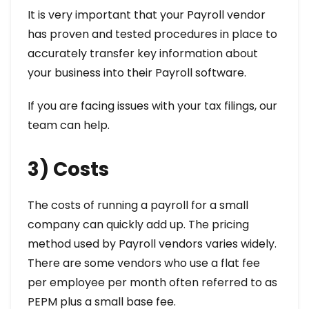
It is very important that your Payroll vendor
has proven and tested procedures in place to
accurately transfer key information about
your business into their Payroll software.
If you are facing issues with your tax filings, our
team can help.
3) Costs
The costs of running a payroll for a small
company can quickly add up. The pricing
method used by Payroll vendors varies widely.
There are some vendors who use a flat fee
per employee per month often referred to as
PEPM plus a small base fee.