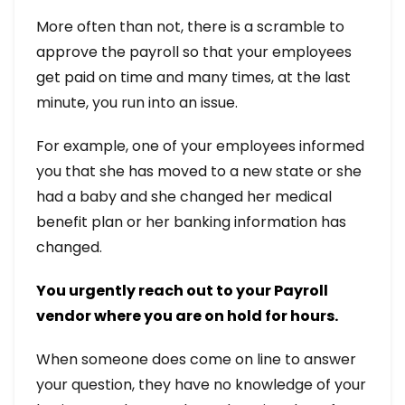
More often than not, there is a scramble to
approve the payroll so that your employees
get paid on time and many times, at the last
minute, you run into an issue.
For example, one of your employees informed
you that she has moved to a new state or she
had a baby and she changed her medical
benefit plan or her banking information has
changed.
You urgently reach out to your Payroll
vendor where you are on hold for hours.
When someone does come on line to answer
your question, they have no knowledge of your