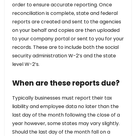
order to ensure accurate reporting. Once
reconciliation is complete, state and federal
reports are created and sent to the agencies
on your behalf and copies are then uploaded
to your company portal or sent to you for your
records. These are to include both the social
security administration W-2’s and the state
level W-2’s.
When are these reports due?
Typically businesses must report their tax
liability and employee data no later than the
last day of the month following the close of a
year however, some states may vary slightly.
Should the last day of the month fall on a