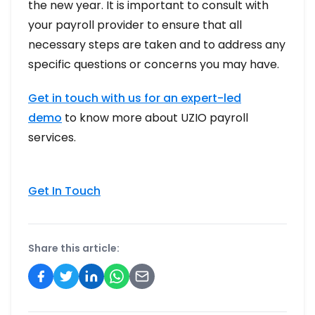
the new year. It is important to consult with
your payroll provider to ensure that all
necessary steps are taken and to address any
specific questions or concerns you may have.
Get in touch with us for an expert-led
demo
to know more about UZIO payroll
services.
Get In Touch
Share this article: