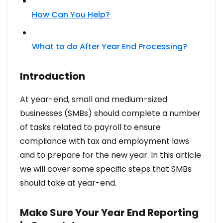
How Can You Help?
What to do After Year End Processing?​
Introduction
At year-end, small and medium-sized
businesses (SMBs) should complete a number
of tasks related to payroll to ensure
compliance with tax and employment laws
and to prepare for the new year. In this article
we will cover some specific steps that SMBs
should take at year-end.
Make Sure Your Year End Reporting