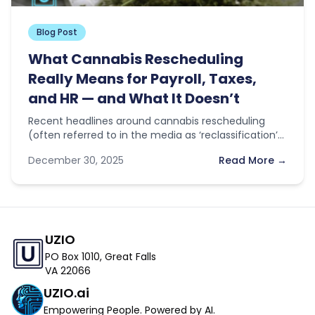
Blog Post
What Cannabis Rescheduling
Really Means for Payroll, Taxes,
and HR — and What It Doesn’t
Recent headlines around cannabis rescheduling
(often referred to in the media as ‘reclassification’)
have sparked optimism across the industry. With…
December 30, 2025
Read More →
UZIO
PO Box 1010, Great Falls
VA 22066
UZIO.ai
Empowering People. Powered by AI.