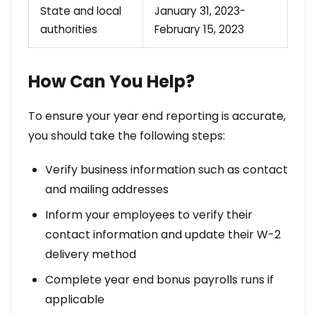
State and local
January 31, 2023-
authorities
February 15, 2023
How Can You Help?
To ensure your year end reporting is accurate,
you should take the following steps:
Verify business information such as contact
and mailing addresses
Inform your employees to verify their
contact information and update their W-2
delivery method
Complete year end bonus payrolls runs if
applicable