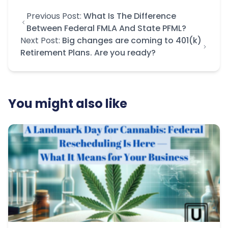
Previous Post:
What Is The Difference
Between Federal FMLA And State PFML?
Next Post:
Big changes are coming to 401(k)
Retirement Plans. Are you ready?
You might also like