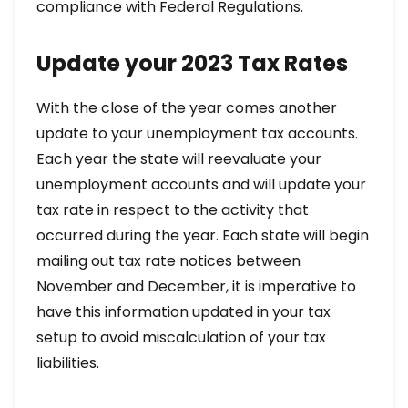
compliance with Federal Regulations.
Update your 2023 Tax Rates
With the close of the year comes another
update to your unemployment tax accounts.
Each year the state will reevaluate your
unemployment accounts and will update your
tax rate in respect to the activity that
occurred during the year. Each state will begin
mailing out tax rate notices between
November and December, it is imperative to
have this information updated in your tax
setup to avoid miscalculation of your tax
liabilities.