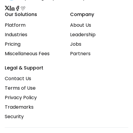
Our Solutions
Company
Platform
About Us
Industries
Leadership
Pricing
Jobs
Miscellaneous Fees
Partners
Legal & Support
Contact Us
Terms of Use
Privacy Policy
Trademarks
Security