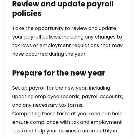
Review and update payroll
policies
Take the opportunity to review and update
your payroll policies, including any changes to
tax laws or employment regulations that may
have occurred during the year.
Prepare for the new year
Set up payroll for the new year, including
updating employee records, payroll accounts,
and any necessary tax forms.
Completing these tasks at year-end can help
ensure compliance with tax and employment
laws and help your business run smoothly in