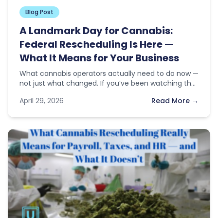
Blog Post
A Landmark Day for Cannabis:
Federal Rescheduling Is Here —
What It Means for Your Business
What cannabis operators actually need to do now —
not just what changed. If you’ve been watching the
news this…
April 29, 2026
Read More →