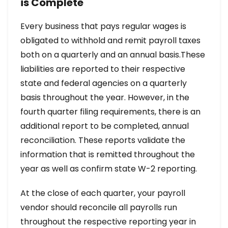
is Complete
Every business that pays regular wages is
obligated to withhold and remit payroll taxes
both on a quarterly and an annual basis.These
liabilities are reported to their respective
state and federal agencies on a quarterly
basis throughout the year. However, in the
fourth quarter filing requirements, there is an
additional report to be completed, annual
reconciliation. These reports validate the
information that is remitted throughout the
year as well as confirm state W-2 reporting.
At the close of each quarter, your payroll
vendor should reconcile all payrolls run
throughout the respective reporting year in