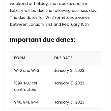
weekend or holiday, the reports and tax
liability will be due the following business day.
The due dates for W-2 remittance varies
between January 31st and February 15th.
Important due dates:
FORM
DUE DATE
W-2 and W-3
January 31, 2023
1099-NEC for
January 31, 2023
contractors
940, 941, 944
January 31, 2023