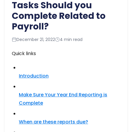
Tasks Should you
Complete Related to
Payroll?
December 21, 2022
4 min read
Quick links
Introduction
Make Sure Your Year End Reporting is
Complete
When are these reports due?