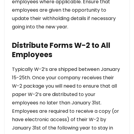
employees where applicable. Ensure that
employees are given the opportunity to
update their withholding details if necessary
going into the new year.
Distribute Forms W-2 to All
Employees
Typically W-2’s are shipped between January
15-25th. Once your company receives their
W-2 package you will need to ensure that all
paper W-2’s are distributed to your
employees no later than January 31st.
Employees are required to receive a copy (or
have electronic access) of their W-2 by
January 31st of the following year to stay in