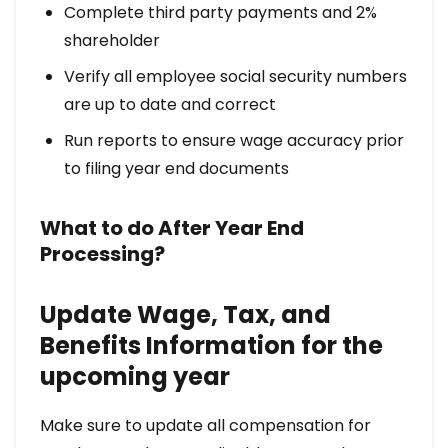
Complete third party payments and 2%
shareholder
Verify all employee social security numbers
are up to date and correct
Run reports to ensure wage accuracy prior
to filing year end documents
What to do After Year End
Processing?
Update Wage, Tax, and
Benefits Information for the
upcoming year
Make sure to update all compensation for