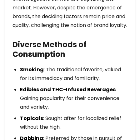
market. However, despite the emergence of
brands, the deciding factors remain price and
quality, challenging the notion of brand loyalty.
Diverse Methods of
Consumption
Smoking
: The traditional favorite, valued
for its immediacy and familiarity.
Edibles and THC-Infused Beverages
:
Gaining popularity for their convenience
and variety.
Topicals
: Sought after for localized relief
without the high.
Dabbing
: Preferred by those in pursuit of