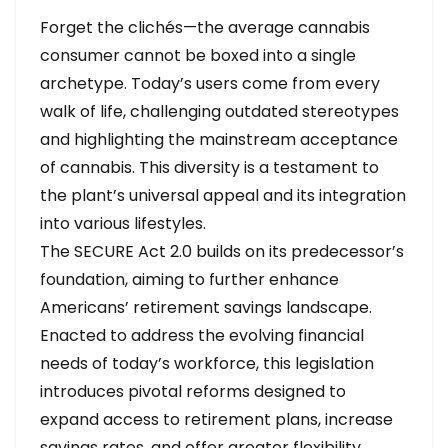
Forget the clichés—the average cannabis
consumer cannot be boxed into a single
archetype. Today’s users come from every
walk of life, challenging outdated stereotypes
and highlighting the mainstream acceptance
of cannabis. This diversity is a testament to
the plant’s universal appeal and its integration
into various lifestyles.
The SECURE Act 2.0 builds on its predecessor’s
foundation, aiming to further enhance
Americans’ retirement savings landscape.
Enacted to address the evolving financial
needs of today’s workforce, this legislation
introduces pivotal reforms designed to
expand access to retirement plans, increase
savings rates, and offer greater flexibility.