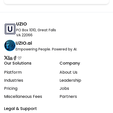
UZIO
PO Box 1010, Great Falls
VA 22066
UZIO.ai
Empowering People. Powered by AI.
Our Solutions
Company
Platform
About Us
Industries
Leadership
Pricing
Jobs
Miscellaneous Fees
Partners
Legal & Support