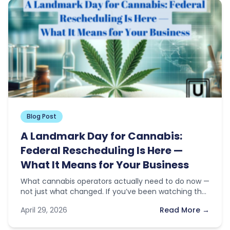
Blog Post
A Landmark Day for Cannabis:
Federal Rescheduling Is Here —
What It Means for Your Business
What cannabis operators actually need to do now —
not just what changed. If you’ve been watching the
news this…
April 29, 2026
Read More →