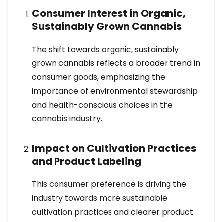
Consumer Interest in Organic,
Sustainably Grown Cannabis
The shift towards organic, sustainably
grown cannabis reflects a broader trend in
consumer goods, emphasizing the
importance of environmental stewardship
and health-conscious choices in the
cannabis industry.
Impact on Cultivation Practices
and Product Labeling
This consumer preference is driving the
industry towards more sustainable
cultivation practices and clearer product