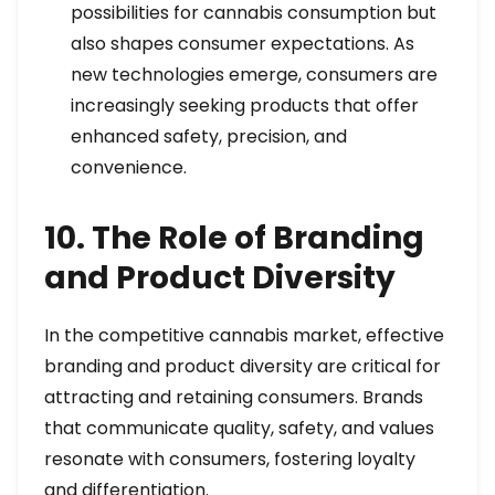
possibilities for cannabis consumption but
also shapes consumer expectations. As
new technologies emerge, consumers are
increasingly seeking products that offer
enhanced safety, precision, and
convenience.
10. The Role of Branding
and Product Diversity
In the competitive cannabis market, effective
branding and product diversity are critical for
attracting and retaining consumers. Brands
that communicate quality, safety, and values
resonate with consumers, fostering loyalty
and differentiation.