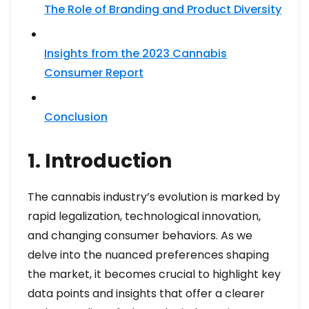
The Role of Branding and Product Diversity
Insights from the 2023 Cannabis
Consumer Report
Conclusion
1. Introduction
The cannabis industry’s evolution is marked by
rapid legalization, technological innovation,
and changing consumer behaviors. As we
delve into the nuanced preferences shaping
the market, it becomes crucial to highlight key
data points and insights that offer a clearer