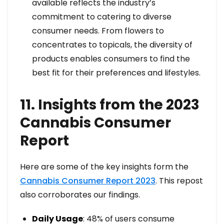
available reflects the industry’s
commitment to catering to diverse
consumer needs. From flowers to
concentrates to topicals, the diversity of
products enables consumers to find the
best fit for their preferences and lifestyles.
11. Insights from the 2023
Cannabis Consumer
Report
Here are some of the key insights form the
Cannabis Consumer Report 2023
. This repost
also corroborates our findings.
Daily Usage
: 48% of users consume