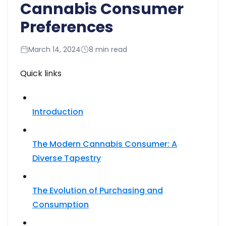
Cannabis Consumer
Preferences
March 14, 2024
8 min read
Quick links
Introduction
The Modern Cannabis Consumer: A
Diverse Tapestry​
The Evolution of Purchasing and
Consumption​