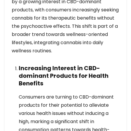
by a growing interest in CBD-dominant
products, with consumers increasingly seeking
cannabis for its therapeutic benefits without
the psychoactive effects. This shift is part of a
broader trend towards wellness-oriented
lifestyles, integrating cannabis into daily
wellness routines.
Increasing Interest in CBD-
dominant Products for Health
Benefits
Consumers are turning to CBD-dominant
products for their potential to alleviate
various health issues without inducing a
high, marking a significant shift in
consumption patterns towards health-