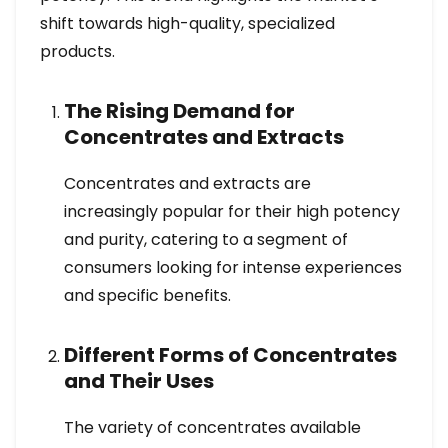
shift towards high-quality, specialized
products.
The Rising Demand for
Concentrates and Extracts
Concentrates and extracts are
increasingly popular for their high potency
and purity, catering to a segment of
consumers looking for intense experiences
and specific benefits.
Different Forms of Concentrates
and Their Uses
The variety of concentrates available