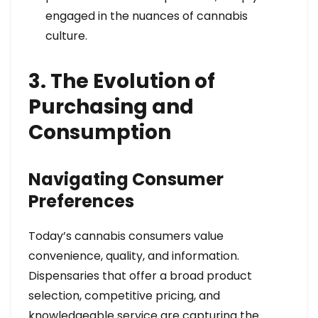
engaged in the nuances of cannabis
culture.
3. The Evolution of
Purchasing and
Consumption
Navigating Consumer
Preferences
Today’s cannabis consumers value
convenience, quality, and information.
Dispensaries that offer a broad product
selection, competitive pricing, and
knowledgeable service are capturing the