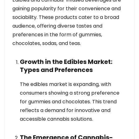
gaining popularity for their convenience and
sociability. These products cater to a broad
audience, offering diverse tastes and
preferences in the form of gummies,
chocolates, sodas, and teas.
Growth in the Edibles Market:
Types and Preferences
The edibles market is expanding, with
consumers showing a strong preference
for gummies and chocolates. This trend
reflects a demand for innovative and
accessible cannabis solutions.
The Emergence of Cannabis-