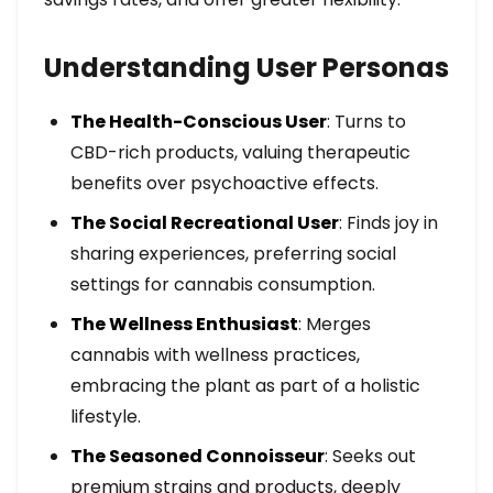
Understanding User Personas
The Health-Conscious User
: Turns to
CBD-rich products, valuing therapeutic
benefits over psychoactive effects.
The Social Recreational User
: Finds joy in
sharing experiences, preferring social
settings for cannabis consumption.
The Wellness Enthusiast
: Merges
cannabis with wellness practices,
embracing the plant as part of a holistic
lifestyle.
The Seasoned Connoisseur
: Seeks out
premium strains and products, deeply