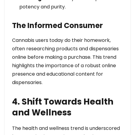
potency and purity.
The Informed Consumer
Cannabis users today do their homework,
often researching products and dispensaries
online before making a purchase. This trend
highlights the importance of a robust online
presence and educational content for
dispensaries.
4. Shift Towards Health
and Wellness
The health and wellness trend is underscored