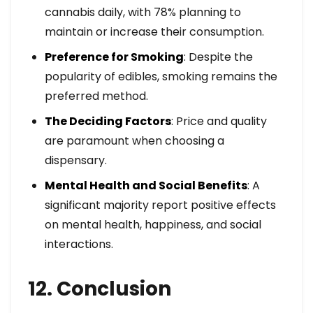
cannabis daily, with 78% planning to
maintain or increase their consumption.
Preference for Smoking
: Despite the
popularity of edibles, smoking remains the
preferred method.
The Deciding Factors
: Price and quality
are paramount when choosing a
dispensary.
Mental Health and Social Benefits
: A
significant majority report positive effects
on mental health, happiness, and social
interactions.
12. Conclusion