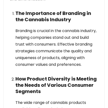
The Importance of Branding in
the Cannabis Industry
Branding is crucial in the cannabis industry,
helping companies stand out and build
trust with consumers. Effective branding
strategies communicate the quality and
uniqueness of products, aligning with
consumer values and preferences.
How Product Diversity is Meeting
the Needs of Various Consumer
Segments
The wide range of cannabis products