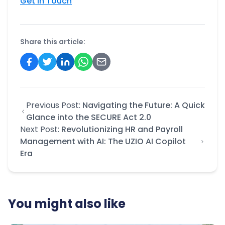
Get In Touch
Share this article:
Previous Post:
Navigating the Future: A Quick
Glance into the SECURE Act 2.0
Next Post:
Revolutionizing HR and Payroll
Management with AI: The UZIO AI Copilot
Era
You might also like