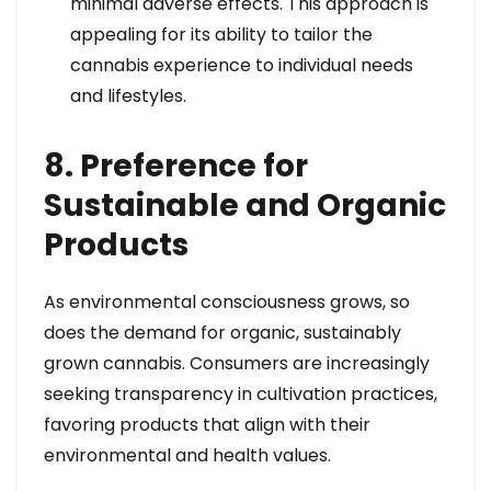
minimal adverse effects. This approach is
appealing for its ability to tailor the
cannabis experience to individual needs
and lifestyles.
8. Preference for
Sustainable and Organic
Products
As environmental consciousness grows, so
does the demand for organic, sustainably
grown cannabis. Consumers are increasingly
seeking transparency in cultivation practices,
favoring products that align with their
environmental and health values.