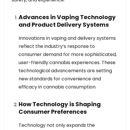
Advances in Vaping Technology
and Product Delivery Systems
Innovations in vaping and delivery systems
reflect the industry’s response to
consumer demand for more sophisticated,
user-friendly cannabis experiences. These
technological advancements are setting
new standards for convenience and
efficacy in cannabis consumption.
How Technology is Shaping
Consumer Preferences
Technology not only expands the