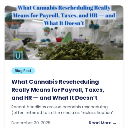
Blog Post
What Cannabis Rescheduling
Really Means for Payroll, Taxes,
and HR — and What It Doesn’t
Recent headlines around cannabis rescheduling
(often referred to in the media as ‘reclassification’)
have sparked optimism across the industry. With…
December 30, 2025
Read More →