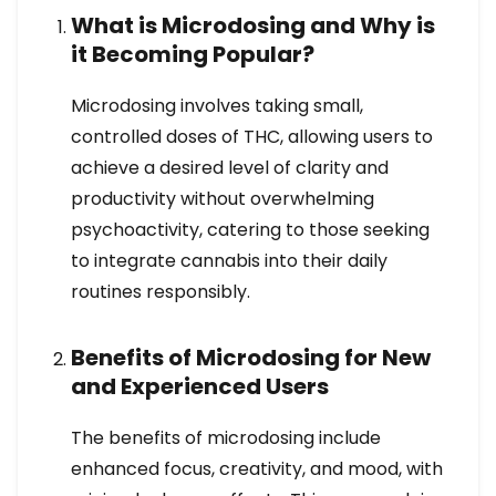
What is Microdosing and Why is
it Becoming Popular?
Microdosing involves taking small,
controlled doses of THC, allowing users to
achieve a desired level of clarity and
productivity without overwhelming
psychoactivity, catering to those seeking
to integrate cannabis into their daily
routines responsibly.
Benefits of Microdosing for New
and Experienced Users
The benefits of microdosing include
enhanced focus, creativity, and mood, with