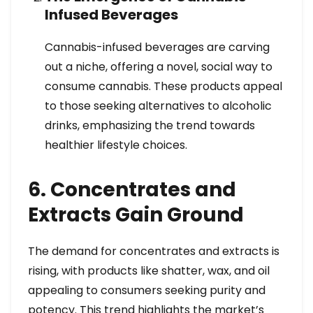
Infused Beverages
Cannabis-infused beverages are carving
out a niche, offering a novel, social way to
consume cannabis. These products appeal
to those seeking alternatives to alcoholic
drinks, emphasizing the trend towards
healthier lifestyle choices.
6. Concentrates and
Extracts Gain Ground
The demand for concentrates and extracts is
rising, with products like shatter, wax, and oil
appealing to consumers seeking purity and
potency. This trend highlights the market’s