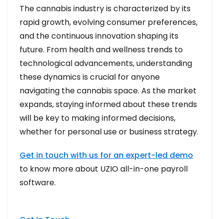
The cannabis industry is characterized by its
rapid growth, evolving consumer preferences,
and the continuous innovation shaping its
future. From health and wellness trends to
technological advancements, understanding
these dynamics is crucial for anyone
navigating the cannabis space. As the market
expands, staying informed about these trends
will be key to making informed decisions,
whether for personal use or business strategy.
Get in touch with us for an expert-led demo
to know more about UZIO all-in-one payroll
software.