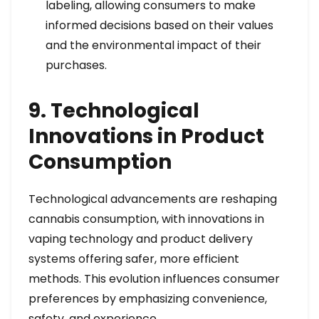
labeling, allowing consumers to make
informed decisions based on their values
and the environmental impact of their
purchases.
9. Technological
Innovations in Product
Consumption
Technological advancements are reshaping
cannabis consumption, with innovations in
vaping technology and product delivery
systems offering safer, more efficient
methods. This evolution influences consumer
preferences by emphasizing convenience,
safety, and experience.