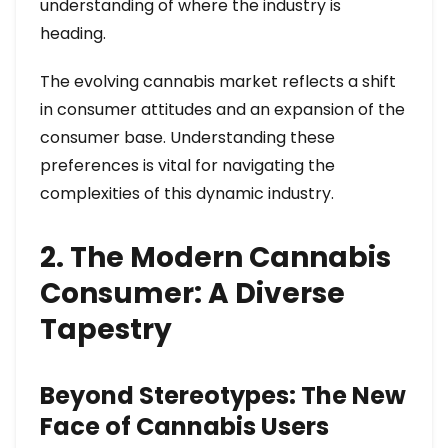
understanding of where the industry is
heading.
The evolving cannabis market reflects a shift
in consumer attitudes and an expansion of the
consumer base. Understanding these
preferences is vital for navigating the
complexities of this dynamic industry.
2. The Modern Cannabis
Consumer: A Diverse
Tapestry
Beyond Stereotypes: The New
Face of Cannabis Users