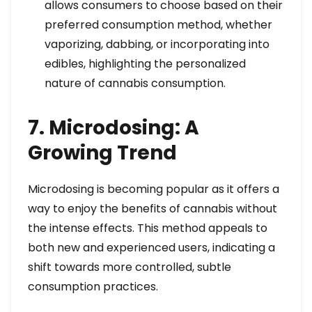
allows consumers to choose based on their
preferred consumption method, whether
vaporizing, dabbing, or incorporating into
edibles, highlighting the personalized
nature of cannabis consumption.
7. Microdosing: A
Growing Trend
Microdosing is becoming popular as it offers a
way to enjoy the benefits of cannabis without
the intense effects. This method appeals to
both new and experienced users, indicating a
shift towards more controlled, subtle
consumption practices.