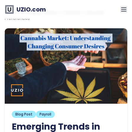
UZIO.com
Home
»
Emerging Trends in Cannabis Consumer
Preferences
Blog Post
Payroll
Emerging Trends in