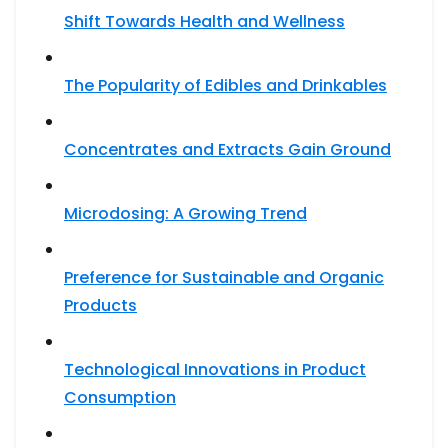
Shift Towards Health and Wellness
The Popularity of Edibles and Drinkables
Concentrates and Extracts Gain Ground
Microdosing: A Growing Trend
Preference for Sustainable and Organic
Products
Technological Innovations in Product
Consumption