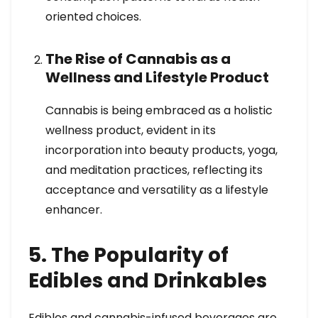
oriented choices.
The Rise of Cannabis as a
Wellness and Lifestyle Product
Cannabis is being embraced as a holistic
wellness product, evident in its
incorporation into beauty products, yoga,
and meditation practices, reflecting its
acceptance and versatility as a lifestyle
enhancer.
5. The Popularity of
Edibles and Drinkables
Edibles and cannabis-infused beverages are