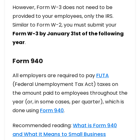
However, Form W-3 does not need to be
provided to your employees, only the IRS.
Similar to Form W-2, you must submit your
Form W-3 by January 31st of the following
year
.
Form 940
All employers are required to pay
FUTA
(Federal Unemployment Tax Act) taxes on
the amount paid to employees throughout the
year (or, in some cases, per quarter), which is
done using
Form 940
.
Recommended reading:
What is Form 940
and What It Means to Small Business