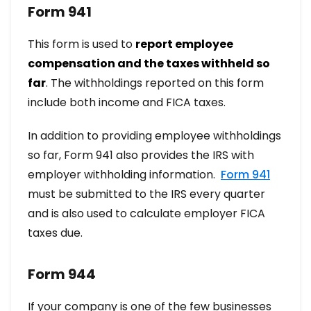
Form 941
This form is used to
report employee
compensation and the taxes withheld so
far
. The withholdings reported on this form
include both income and FICA taxes.
In addition to providing employee withholdings
so far, Form 941 also provides the IRS with
employer withholding information.
Form 941
must be submitted to the IRS every quarter
and is also used to calculate employer FICA
taxes due.
Form 944
If your company is one of the few businesses