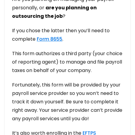
personally, or
are you planning on
outsourcing the job
?
If you chose the latter then you’ll need to
complete
Form 8655
.
This form authorizes a third party (your choice
of reporting agent) to manage and file payroll
taxes on behalf of your company.
Fortunately, this form will be provided by your
payroll service provider so you won’t need to
track it down yourself. Be sure to complete it
right away. Your service provider can’t provide
any payroll services until you do!
It’s also worth enrolling in the
EFTPS