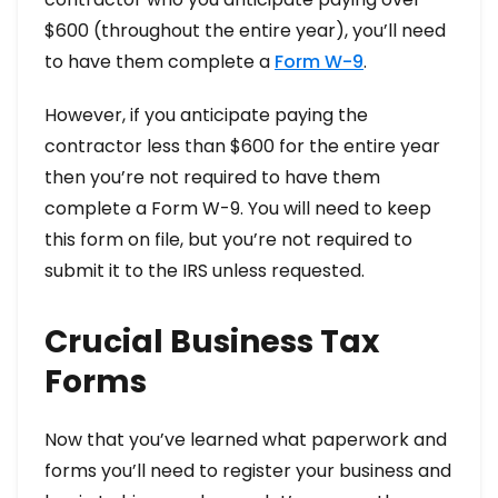
$600 (throughout the entire year), you’ll need
to have them complete a
Form W-9
.
However, if you anticipate paying the
contractor less than $600 for the entire year
then you’re not required to have them
complete a Form W-9. You will need to keep
this form on file, but you’re not required to
submit it to the IRS unless requested.
Crucial Business Tax
Forms
Now that you’ve learned what paperwork and
forms you’ll need to register your business and