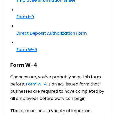
Employee Information Sheet
Form I-9
Direct Deposit Authorization Form
Form W-9
Form W-4
Chances are, you’ve probably seen this form
before.
Form W-4
is an IRS-issued form that
businesses are required to have completed by
all employees before work can begin.
This form collects a variety of important