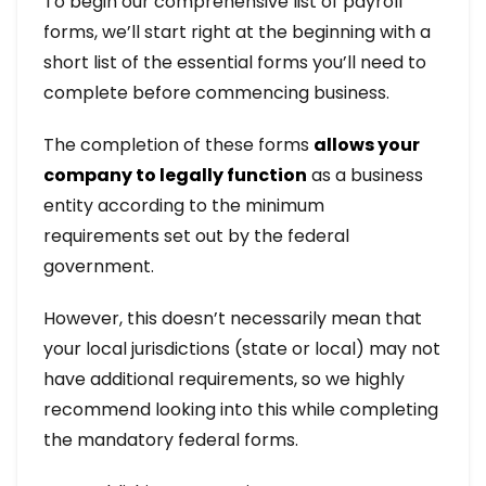
To begin our comprehensive list of payroll
forms, we’ll start right at the beginning with a
short list of the essential forms you’ll need to
complete before commencing business.
The completion of these forms
allows your
company to legally function
as a business
entity according to the minimum
requirements set out by the federal
government.
However, this doesn’t necessarily mean that
your local jurisdictions (state or local) may not
have additional requirements, so we highly
recommend looking into this while completing
the mandatory federal forms.