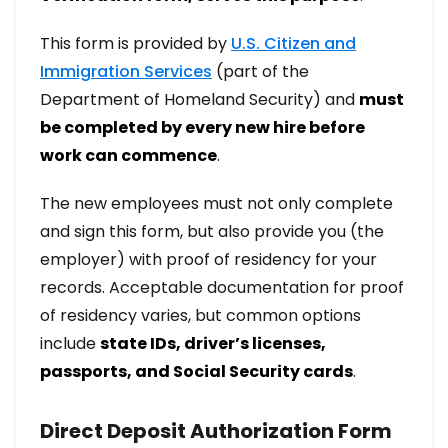
This form is provided by
U.S. Citizen and
Immigration Services
(part of the
Department of Homeland Security) and
must
be completed by every new hire before
work can commence
.
The new employees must not only complete
and sign this form, but also provide you (the
employer) with proof of residency for your
records. Acceptable documentation for proof
of residency varies, but common options
include
state IDs, driver’s licenses,
passports, and Social Security cards
.
Direct Deposit Authorization Form