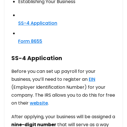
Establishing Your Business​
SS-4 Application
Form 8655
SS-4 Application
Before you can set up payroll for your
business, you’ll need to register an
EIN
(Employer Identification Number) for your
company. The IRS allows you to do this for free
on their
website
.
After applying, your business will be assigned a
nine-digit number
that will serve as a way