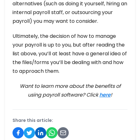
alternatives (such as doing it yourself, hiring an
internal payroll staff, or outsourcing your
payroll) you may want to consider.
Ultimately, the decision of how to manage
your payroll is up to you, but after reading the
list above, you’ll at least have a general idea of
the files/forms you’ll be dealing with and how
to approach them.
Want to learn more about the benefits of
using payroll software? Click
here
!
Share this article: