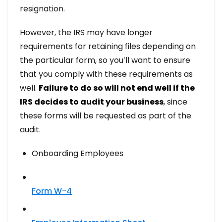
resignation.
However, the IRS may have longer
requirements for retaining files depending on
the particular form, so you’ll want to ensure
that you comply with these requirements as
well.
Failure to do so will not end well if the
IRS decides to audit your business
, since
these forms will be requested as part of the
audit.
Onboarding Employees
Form W-4