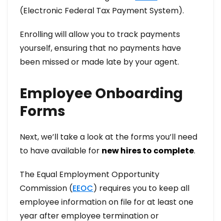
(Electronic Federal Tax Payment System).
Enrolling will allow you to track payments
yourself, ensuring that no payments have
been missed or made late by your agent.
Employee Onboarding
Forms
Next, we’ll take a look at the forms you’ll need
to have available for
new hires to complete
.
The Equal Employment Opportunity
Commission (
EEOC
) requires you to keep all
employee information on file for at least one
year after employee termination or