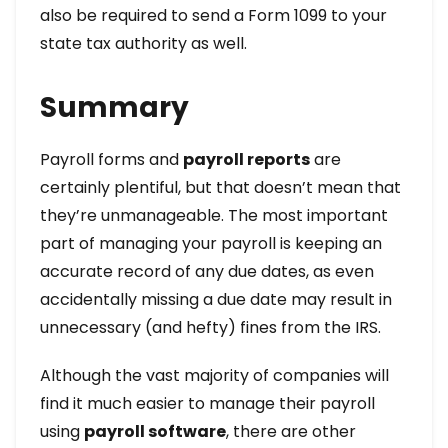
also be required to send a Form 1099 to your
state tax authority as well.
Summary
Payroll forms and
payroll reports
are
certainly plentiful, but that doesn’t mean that
they’re unmanageable. The most important
part of managing your payroll is keeping an
accurate record of any due dates, as even
accidentally missing a due date may result in
unnecessary (and hefty) fines from the IRS.
Although the vast majority of companies will
find it much easier to manage their payroll
using
payroll software
, there are other