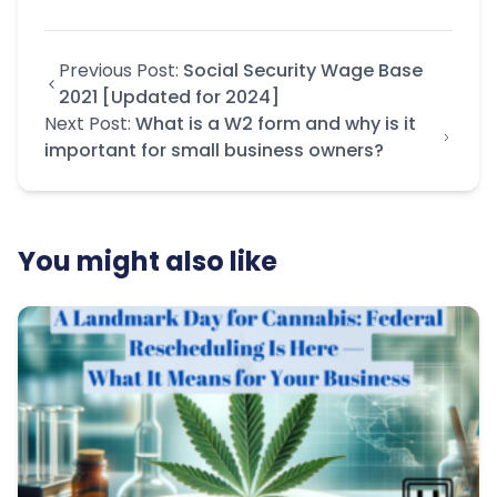
Previous Post:
Social Security Wage Base
2021 [Updated for 2024]
Next Post:
What is a W2 form and why is it
important for small business owners?
You might also like