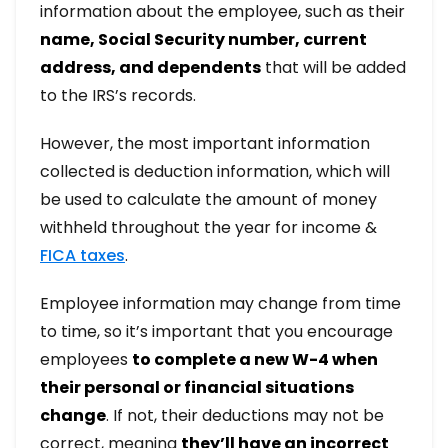
information about the employee, such as their
name, Social Security number, current
address, and dependents
that will be added
to the IRS’s records.
However, the most important information
collected is deduction information, which will
be used to calculate the amount of money
withheld throughout the year for income &
FICA taxes
.
Employee information may change from time
to time, so it’s important that you encourage
employees
to complete a new W-4 when
their personal or financial situations
change
. If not, their deductions may not be
correct, meaning
they’ll have an incorrect