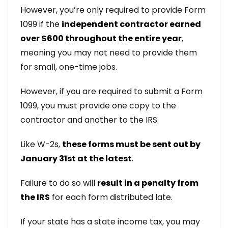
However, you’re only required to provide Form
1099 if the
independent contractor earned
over $600 throughout the entire year
,
meaning you may not need to provide them
for small, one-time jobs.
However, if you are required to submit a Form
1099, you must provide one copy to the
contractor and another to the IRS.
Like W-2s,
these forms must be sent out by
January 31st at the latest
.
Failure to do so will
result in a penalty from
the IRS
for each form distributed late.
If your state has a state income tax, you may