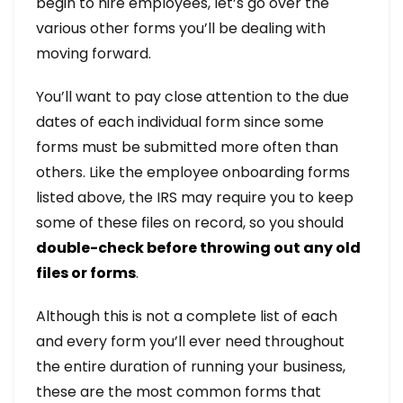
begin to hire employees, let’s go over the
various other forms you’ll be dealing with
moving forward.
You’ll want to pay close attention to the due
dates of each individual form since some
forms must be submitted more often than
others. Like the employee onboarding forms
listed above, the IRS may require you to keep
some of these files on record, so you should
double-check before throwing out any old
files or forms
.
Although this is not a complete list of each
and every form you’ll ever need throughout
the entire duration of running your business,
these are the most common forms that