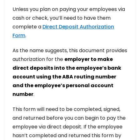
Unless you plan on paying your employees via
cash or check, you’ll need to have them
complete a
Direct Deposit Authorization
Form
.
As the name suggests, this document provides
authorization for the
employer to make
direct deposits into the employee’s bank
account using the ABA routing number
and the employee’s personal account
number
.
This form will need to be completed, signed,
and returned before you can begin to pay the
employee via direct deposit. If the employee
hasn’t completed and returned this form by