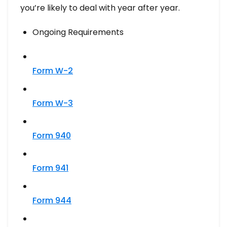
you’re likely to deal with year after year.
Ongoing Requirements
Form W-2
Form W-3
Form 940
Form 941
Form 944