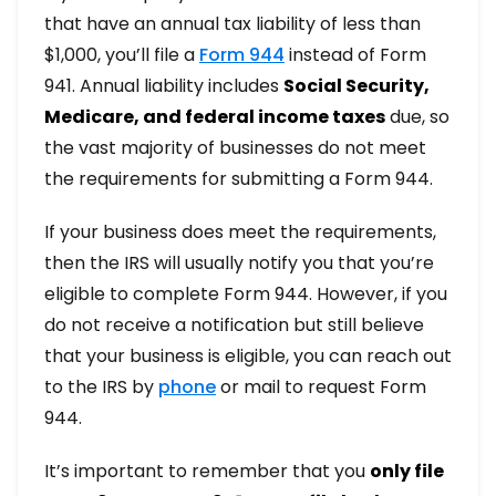
that have an annual tax liability of less than
$1,000, you’ll file a
Form 944
instead of Form
941. Annual liability includes
Social Security,
Medicare, and federal income taxes
due, so
the vast majority of businesses do not meet
the requirements for submitting a Form 944.
If your business does meet the requirements,
then the IRS will usually notify you that you’re
eligible to complete Form 944. However, if you
do not receive a notification but still believe
that your business is eligible, you can reach out
to the IRS by
phone
or mail to request Form
944.
It’s important to remember that you
only file