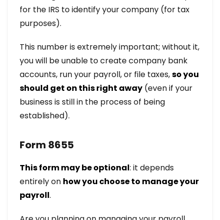
for the IRS to identify your company (for tax
purposes).
This number is extremely important; without it,
you will be unable to create company bank
accounts, run your payroll, or file taxes,
so you
should get on this right away
(even if your
business is still in the process of being
established).
Form 8655
This form may be optional
: it depends
entirely on
how you choose to manage your
payroll
.
Are you planning on managing your payroll