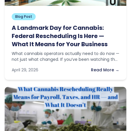
Blog Post
A Landmark Day for Cannabis:
Federal Rescheduling Is Here —
What It Means for Your Business
What cannabis operators actually need to do now —
not just what changed. If you’ve been watching the
news this…
April 29, 2026
Read More →