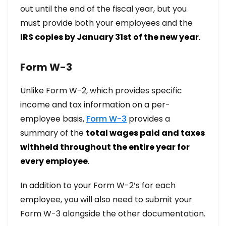
out until the end of the fiscal year, but you
must provide both your employees and the
IRS copies by January 31st of the new year
.
Form W-3
Unlike Form W-2, which provides specific
income and tax information on a per-
employee basis,
Form W-3
provides a
summary of the
total wages paid and taxes
withheld throughout the entire year for
every employee
.
In addition to your Form W-2’s for each
employee, you will also need to submit your
Form W-3 alongside the other documentation.