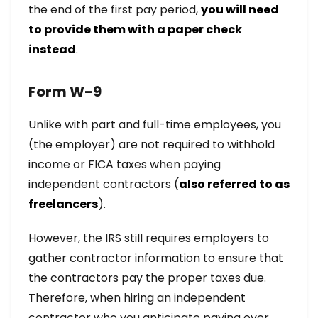
the end of the first pay period,
you will need
to provide them with a paper check
instead
.
Form W-9
Unlike with part and full-time employees, you
(the employer) are not required to withhold
income or FICA taxes when paying
independent contractors (
also referred to as
freelancers
).
However, the IRS still requires employers to
gather contractor information to ensure that
the contractors pay the proper taxes due.
Therefore, when hiring an independent
contractor who you anticipate paying over