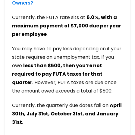
Owners?
Currently, the FUTA rate sits at
6.0%, with a
maximum payment of $7,000 due per year
per employee
.
You may have to pay less depending on if your
state requires an unemployment tax. If you
owe
less than $500, then you’re not
required to pay FUTA taxes for that
quarter
. However, FUTA taxes are due once
the amount owed exceeds a total of $500.
Currently, the quarterly due dates fall on
April
30th, July 31st, October 31st, and January
31st
.