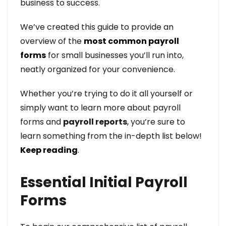
business to success.
We’ve created this guide to provide an
overview of the
most common payroll
forms
for small businesses you’ll run into,
neatly organized for your convenience.
Whether you’re trying to do it all yourself or
simply want to learn more about payroll
forms and
payroll reports
, you’re sure to
learn something from the in-depth list below!
Keep reading
.
Essential Initial Payroll
Forms