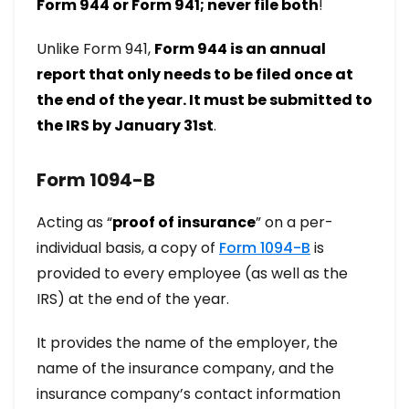
Form 944 or Form 941; never file both
!
Unlike Form 941,
Form 944 is an annual
report that only needs to be filed once at
the end of the year. It must be submitted to
the IRS by January 31st
.
Form 1094-B
Acting as “
proof of insurance
” on a per-
individual basis, a copy of
Form 1094-B
is
provided to every employee (as well as the
IRS) at the end of the year.
It provides the name of the employer, the
name of the insurance company, and the
insurance company’s contact information