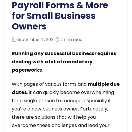
Payroll Forms & More
for Small Business
Owners
September 4, 2021
12 min read
Running any successful business requires
dealing with a lot of mandatory
paperworks
.
With pages of various forms and
multiple due
dates
, it can quickly become overwhelming
for a single person to manage, especially if
you’re a new business owner. Fortunately,
there are solutions that will help you
overcome these challenges and lead your