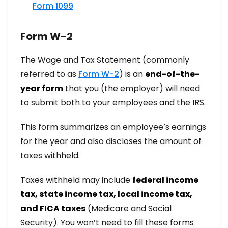
Form 1099
Form W-2
The Wage and Tax Statement (commonly
referred to as
Form W-2
) is an
end-of-the-
year form
that you (the employer) will need
to submit both to your employees and the IRS.
This form summarizes an employee’s earnings
for the year and also discloses the amount of
taxes withheld.
Taxes withheld may include
federal income
tax, state income tax, local income tax,
and FICA taxes
(Medicare and Social
Security). You won’t need to fill these forms