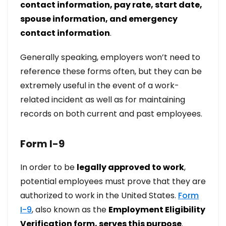
contact information, pay rate, start date,
spouse information, and emergency
contact information
.
Generally speaking, employers won’t need to
reference these forms often, but they can be
extremely useful in the event of a work-
related incident as well as for maintaining
records on both current and past employees.
Form I-9
In order to be
legally approved to work
,
potential employees must prove that they are
authorized to work in the United States.
Form
I-9
, also known as the
Employment Eligibility
Verification form, serves this purpose
.