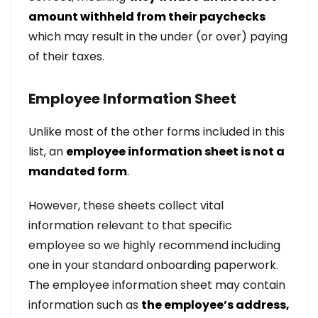
amount withheld from their paychecks
which may result in the under (or over) paying
of their taxes.
Employee Information Sheet
Unlike most of the other forms included in this
list, an
employee information sheet is not a
mandated form
.
However, these sheets collect vital
information relevant to that specific
employee so we highly recommend including
one in your standard onboarding paperwork.
The employee information sheet may contain
information such as
the employee’s address,