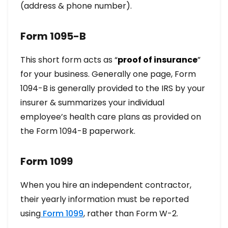
(address & phone number).
Form 1095-B
This short form acts as “
proof of insurance
”
for your business. Generally one page, Form
1094-B is generally provided to the IRS by your
insurer & summarizes your individual
employee’s health care plans as provided on
the Form 1094-B paperwork.
Form 1099
When you hire an independent contractor,
their yearly information must be reported
using
Form 1099
, rather than Form W-2.