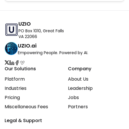
UZIO
PO Box 1010, Great Falls
VA 22066
UZIO.ai
Empowering People. Powered by AI.
Our Solutions
Company
Platform
About Us
Industries
Leadership
Pricing
Jobs
Miscellaneous Fees
Partners
Legal & Support