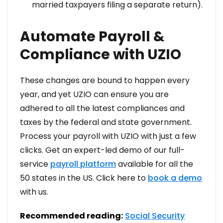
married taxpayers filing a separate return).
Automate Payroll &
Compliance with UZIO
These changes are bound to happen every
year, and yet UZIO can ensure you are
adhered to all the latest compliances and
taxes by the federal and state government.
Process your payroll with UZIO with just a few
clicks. Get an expert-led demo of our full-
service
payroll platform
available for all the
50 states in the US. Click here to
book a demo
with us.
Recommended reading:
Social Security