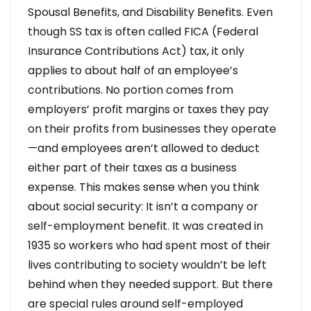
Spousal Benefits, and Disability Benefits. Even
though SS tax is often called FICA (Federal
Insurance Contributions Act) tax, it only
applies to about half of an employee’s
contributions. No portion comes from
employers’ profit margins or taxes they pay
on their profits from businesses they operate
—and employees aren’t allowed to deduct
either part of their taxes as a business
expense. This makes sense when you think
about social security: It isn’t a company or
self-employment benefit. It was created in
1935 so workers who had spent most of their
lives contributing to society wouldn’t be left
behind when they needed support. But there
are special rules around self-employed