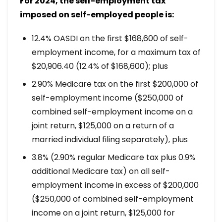
For 2024, the self-employment tax
imposed on self-employed people is:
12.4% OASDI on the first $168,600 of self-
employment income, for a maximum tax of
$20,906.40 (12.4% of $168,600); plus
2.90% Medicare tax on the first $200,000 of
self-employment income ($250,000 of
combined self-employment income on a
joint return, $125,000 on a return of a
married individual filing separately), plus
3.8% (2.90% regular Medicare tax plus 0.9%
additional Medicare tax) on all self-
employment income in excess of $200,000
($250,000 of combined self-employment
income on a joint return, $125,000 for