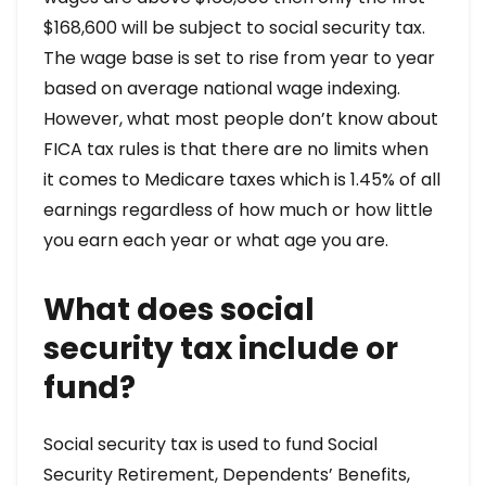
$168,600 will be subject to social security tax.
The wage base is set to rise from year to year
based on average national wage indexing.
However, what most people don’t know about
FICA tax rules is that there are no limits when
it comes to Medicare taxes which is 1.45% of all
earnings regardless of how much or how little
you earn each year or what age you are.
What does social
security tax include or
fund?
Social security tax is used to fund Social
Security Retirement, Dependents’ Benefits,