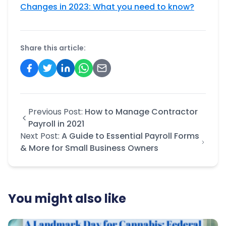
Changes in 2023: What you need to know?
Share this article:
Previous Post:
How to Manage Contractor
Payroll in 2021
Next Post:
A Guide to Essential Payroll Forms
& More for Small Business Owners
You might also like