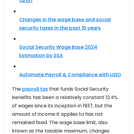
fund?
Changes in the wage base and social
security taxes in the past 10 years
Social Security Wage Base 2024
Estimation by SSA
Automate Payroll & Compliance with UZIO
The
payroll tax
that funds Social Security
benefits has been a relatively constant 12.4%
of wages since its inception in 1937, but the
amount of income it applies to has not
remained fixed. The wage base limit, also
known as the taxable maximum, changes