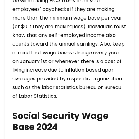
be withholding FICA taxes from your
employees’ paychecks if they are making
more than the minimum wage base per year
(or $0 if they are making less). Individuals must
know that any self-employed income also
counts toward the annual earnings. Also, keep
in mind that wage bases change every year
on January 1st or whenever there is a cost of
living increase due to inflation based upon
averages provided by a specific organization
such as the labor statistics bureau or Bureau
of Labor Statistics.
Social Security Wage
Base 2024