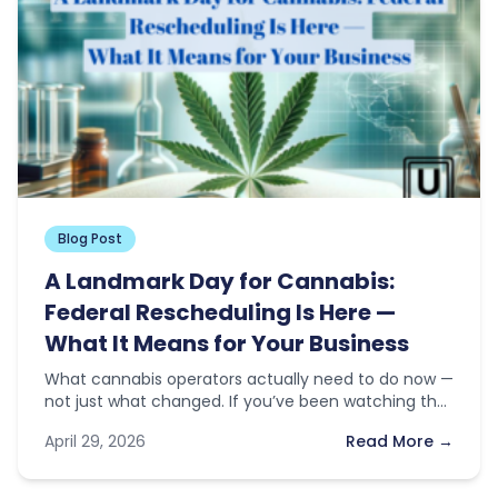
Blog Post
A Landmark Day for Cannabis:
Federal Rescheduling Is Here —
What It Means for Your Business
What cannabis operators actually need to do now —
not just what changed. If you’ve been watching the
news this…
April 29, 2026
Read More →