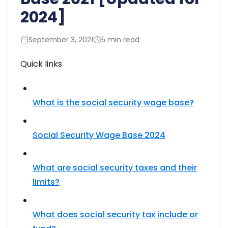
2024]
September 3, 2021
5 min read
Quick links
What is the social security wage base?
Social Security Wage Base 2024
What are social security taxes and their
limits?
What does social security tax include or