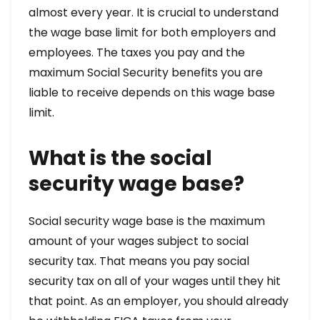
almost every year. It is crucial to understand
the wage base limit for both employers and
employees. The taxes you pay and the
maximum Social Security benefits you are
liable to receive depends on this wage base
limit.
What is the social
security wage base?
Social security wage base is the maximum
amount of your wages subject to social
security tax. That means you pay social
security tax on all of your wages until they hit
that point. As an employer, you should already