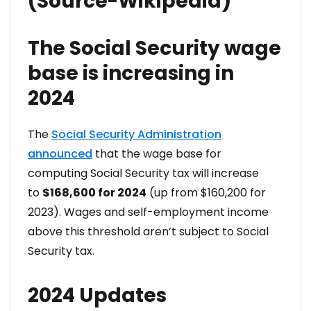
(Source-Wikipedia)
The Social Security wage
base is increasing in
2024
The
Social Security Administration
announced
that the wage base for
computing Social Security tax will increase
to
$168,600 for 2024
(up from $160,200 for
2023). Wages and self-employment income
above this threshold aren’t subject to Social
Security tax.
2024 Updates