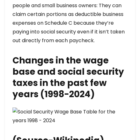
people and small business owners: They can
claim certain portions as deductible business
expenses on Schedule C because they’re
paying into social security even if it isn’t taken
out directly from each paycheck.
Changes in the wage
base and social security
taxes in the past few
years (1998-2024)