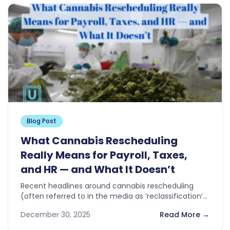
Blog Post
What Cannabis Rescheduling
Really Means for Payroll, Taxes,
and HR — and What It Doesn’t
Recent headlines around cannabis rescheduling
(often referred to in the media as ‘reclassification’)
have sparked optimism across the industry. With…
December 30, 2025
Read More →