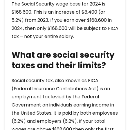
The Social Security wage base for 2024 is
$168,600. This is an increase of $8,400 (or
5.2%) from 2023. If you earn over $168,600 in
2024, then only $168,600 will be subject to FICA
tax – not your entire salary.
What are social security
taxes and their limits?
Social security tax, also known as FICA
(Federal Insurance Contributions Act) is an
employment tax levied by the Federal
Government on individuals earning income in
the United States. It is paid by both employees
(6.2%) and employers (6.2%). If your total
wages are above $168,600 then only the first