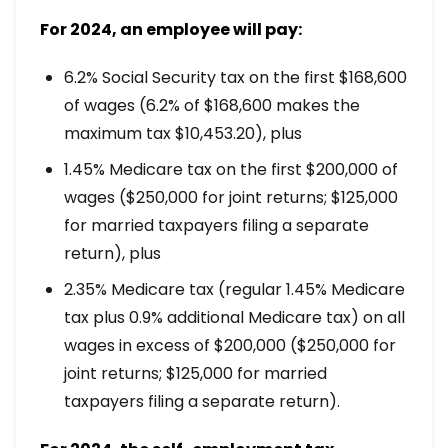
For 2024, an employee will pay:
6.2% Social Security tax on the first $168,600
of wages (6.2% of $168,600 makes the
maximum tax $10,453.20), plus
1.45% Medicare tax on the first $200,000 of
wages ($250,000 for joint returns; $125,000
for married taxpayers filing a separate
return), plus
2.35% Medicare tax (regular 1.45% Medicare
tax plus 0.9% additional Medicare tax) on all
wages in excess of $200,000 ($250,000 for
joint returns; $125,000 for married
taxpayers filing a separate return).