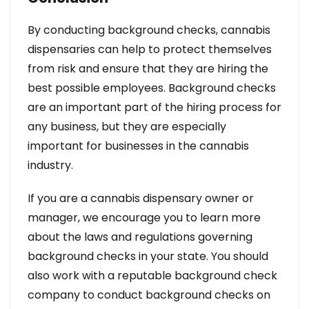
By conducting background checks, cannabis
dispensaries can help to protect themselves
from risk and ensure that they are hiring the
best possible employees. Background checks
are an important part of the hiring process for
any business, but they are especially
important for businesses in the cannabis
industry.
If you are a cannabis dispensary owner or
manager, we encourage you to learn more
about the laws and regulations governing
background checks in your state. You should
also work with a reputable background check
company to conduct background checks on