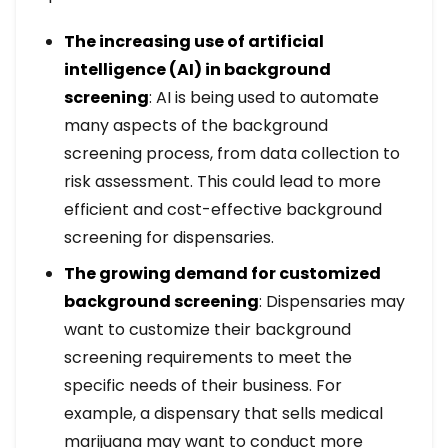
The increasing use of artificial
intelligence (AI) in background
screening
: AI is being used to automate
many aspects of the background
screening process, from data collection to
risk assessment. This could lead to more
efficient and cost-effective background
screening for dispensaries.
The growing demand for customized
background screening
: Dispensaries may
want to customize their background
screening requirements to meet the
specific needs of their business. For
example, a dispensary that sells medical
marijuana may want to conduct more