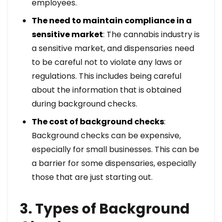
employees.
The need to maintain compliance in a
sensitive market
: The cannabis industry is
a sensitive market, and dispensaries need
to be careful not to violate any laws or
regulations. This includes being careful
about the information that is obtained
during background checks.
The cost of background checks
:
Background checks can be expensive,
especially for small businesses. This can be
a barrier for some dispensaries, especially
those that are just starting out.
3. Types of Background