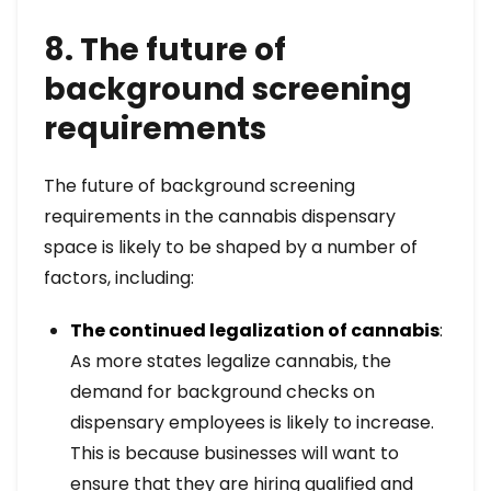
8. The future of
background screening
requirements
The future of background screening
requirements in the cannabis dispensary
space is likely to be shaped by a number of
factors, including:
The continued legalization of cannabis
:
As more states legalize cannabis, the
demand for background checks on
dispensary employees is likely to increase.
This is because businesses will want to
ensure that they are hiring qualified and