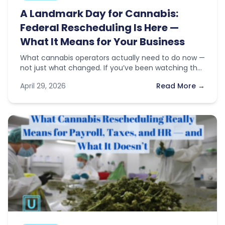
A Landmark Day for Cannabis:
Federal Rescheduling Is Here —
What It Means for Your Business
What cannabis operators actually need to do now —
not just what changed. If you’ve been watching the
news this…
April 29, 2026
Read More →