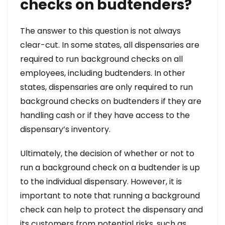
checks on budtenders?
The answer to this question is not always
clear-cut. In some states, all dispensaries are
required to run background checks on all
employees, including budtenders. In other
states, dispensaries are only required to run
background checks on budtenders if they are
handling cash or if they have access to the
dispensary’s inventory.
Ultimately, the decision of whether or not to
run a background check on a budtender is up
to the individual dispensary. However, it is
important to note that running a background
check can help to protect the dispensary and
its customers from potential risks, such as