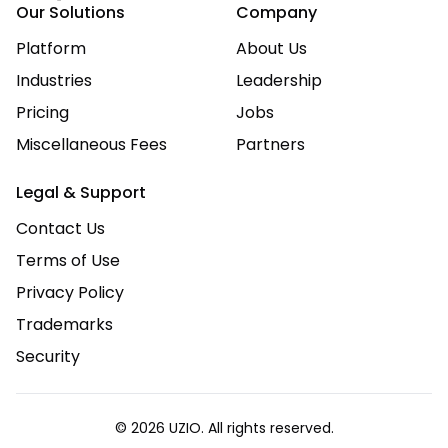
Our Solutions
Company
Platform
About Us
Industries
Leadership
Pricing
Jobs
Miscellaneous Fees
Partners
Legal & Support
Contact Us
Terms of Use
Privacy Policy
Trademarks
Security
© 2026 UZIO. All rights reserved.