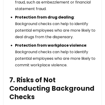
fraud, such as embezzlement or financial
statement fraud.
Protection from drug dealing
:
Background checks can help to identify
potential employees who are more likely to
deal drugs from the dispensary.
Protection from workplace violence
:
Background checks can help to identify
potential employees who are more likely to
commit workplace violence.
7. Risks of Not
Conducting Background
Checks