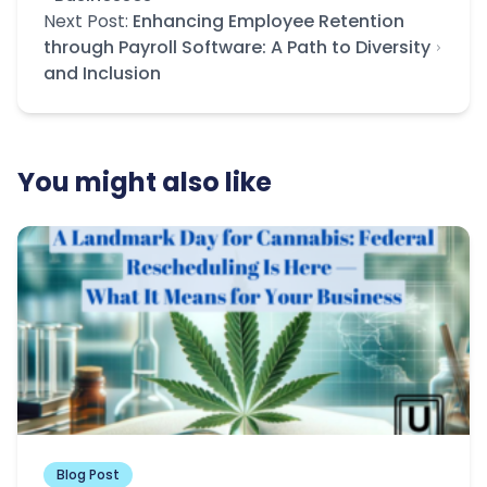
Next Post:
Enhancing Employee Retention
through Payroll Software: A Path to Diversity
and Inclusion
You might also like
Blog Post