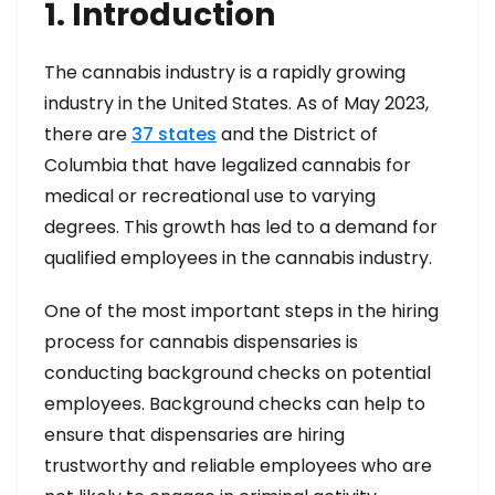
1. Introduction
The cannabis industry is a rapidly growing
industry in the United States. As of May 2023,
there are
37 states
and the District of
Columbia that have legalized cannabis for
medical or recreational use to varying
degrees. This growth has led to a demand for
qualified employees in the cannabis industry.
One of the most important steps in the hiring
process for cannabis dispensaries is
conducting background checks on potential
employees. Background checks can help to
ensure that dispensaries are hiring
trustworthy and reliable employees who are