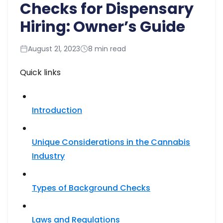
Checks for Dispensary
Hiring: Owner’s Guide
August 21, 2023
8 min read
Quick links
Introduction
Unique Considerations in the Cannabis
Industry
Types of Background Checks
Laws and Regulations