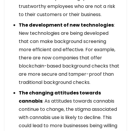
trustworthy employees who are not a risk
to their customers or their business.
The development of new technologies
:
New technologies are being developed
that can make background screening
more efficient and effective. For example,
there are now companies that offer
blockchain-based background checks that
are more secure and tamper-proof than
traditional background checks.
The changing attitudes towards
cannabis
: As attitudes towards cannabis
continue to change, the stigma associated
with cannabis use is likely to decline. This
could lead to more businesses being willing