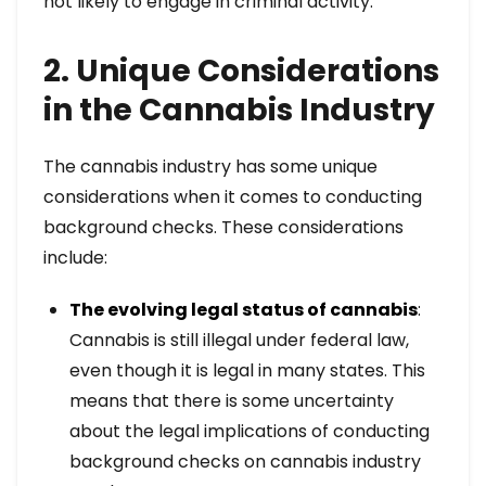
not likely to engage in criminal activity.
2. Unique Considerations
in the Cannabis Industry
The cannabis industry has some unique
considerations when it comes to conducting
background checks. These considerations
include:
The evolving legal status of cannabis
:
Cannabis is still illegal under federal law,
even though it is legal in many states. This
means that there is some uncertainty
about the legal implications of conducting
background checks on cannabis industry