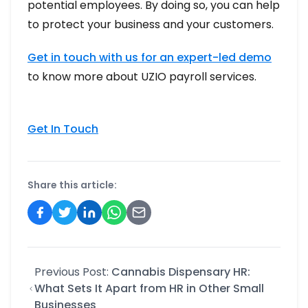
potential employees. By doing so, you can help
to protect your business and your customers.
Get in touch with us for an expert-led demo
to know more about UZIO payroll services.
Get In Touch
Share this article:
Previous Post:
Cannabis Dispensary HR:
What Sets It Apart from HR in Other Small
Businesses