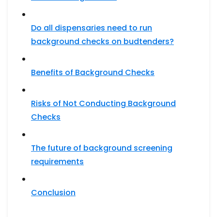
Do all dispensaries need to run
background checks on budtenders?
Benefits of Background Checks
Risks of Not Conducting Background
Checks
The future of background screening
requirements
Conclusion