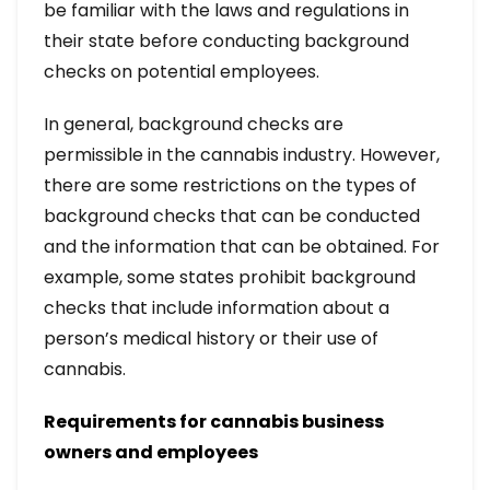
be familiar with the laws and regulations in
their state before conducting background
checks on potential employees.
In general, background checks are
permissible in the cannabis industry. However,
there are some restrictions on the types of
background checks that can be conducted
and the information that can be obtained. For
example, some states prohibit background
checks that include information about a
person’s medical history or their use of
cannabis.
Requirements for cannabis business
owners and employees