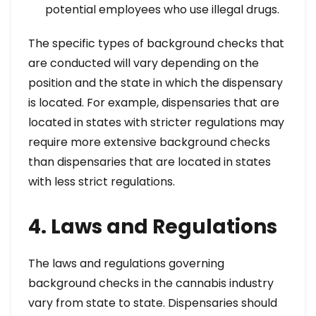
potential employees who use illegal drugs.
The specific types of background checks that
are conducted will vary depending on the
position and the state in which the dispensary
is located. For example, dispensaries that are
located in states with stricter regulations may
require more extensive background checks
than dispensaries that are located in states
with less strict regulations.
4. Laws and Regulations
The laws and regulations governing
background checks in the cannabis industry
vary from state to state. Dispensaries should