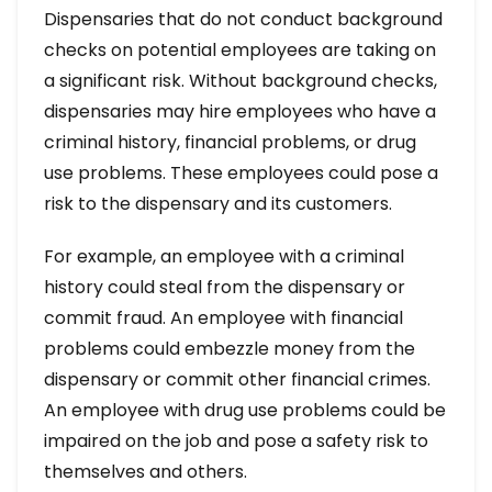
Dispensaries that do not conduct background
checks on potential employees are taking on
a significant risk. Without background checks,
dispensaries may hire employees who have a
criminal history, financial problems, or drug
use problems. These employees could pose a
risk to the dispensary and its customers.
For example, an employee with a criminal
history could steal from the dispensary or
commit fraud. An employee with financial
problems could embezzle money from the
dispensary or commit other financial crimes.
An employee with drug use problems could be
impaired on the job and pose a safety risk to
themselves and others.