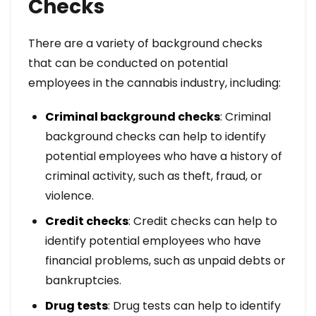
Checks
There are a variety of background checks
that can be conducted on potential
employees in the cannabis industry, including:
Criminal background checks
: Criminal
background checks can help to identify
potential employees who have a history of
criminal activity, such as theft, fraud, or
violence.
Credit checks
: Credit checks can help to
identify potential employees who have
financial problems, such as unpaid debts or
bankruptcies.
Drug tests
: Drug tests can help to identify