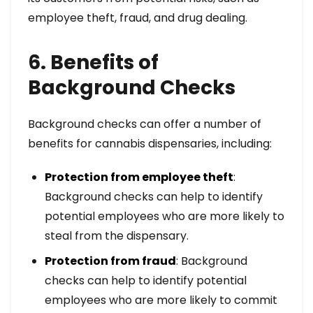
employee theft, fraud, and drug dealing.
6. Benefits of
Background Checks
Background checks can offer a number of
benefits for cannabis dispensaries, including:
Protection from employee theft
:
Background checks can help to identify
potential employees who are more likely to
steal from the dispensary.
Protection from fraud
: Background
checks can help to identify potential
employees who are more likely to commit