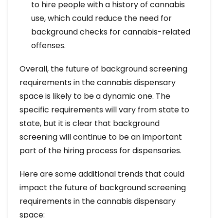
to hire people with a history of cannabis
use, which could reduce the need for
background checks for cannabis-related
offenses.
Overall, the future of background screening
requirements in the cannabis dispensary
space is likely to be a dynamic one. The
specific requirements will vary from state to
state, but it is clear that background
screening will continue to be an important
part of the hiring process for dispensaries.
Here are some additional trends that could
impact the future of background screening
requirements in the cannabis dispensary
space: