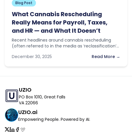
Blog Post
What Cannabis Rescheduling
Really Means for Payroll, Taxes,
and HR — and What It Doesn’t
Recent headlines around cannabis rescheduling
(often referred to in the media as ‘reclassification’)
have sparked optimism across the industry. With…
December 30, 2025
Read More →
UZIO
PO Box 1010, Great Falls
VA 22066
UZIO.ai
Empowering People. Powered by AI.