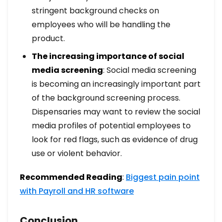
stringent background checks on
employees who will be handling the
product.
The increasing importance of social
media screening
: Social media screening
is becoming an increasingly important part
of the background screening process.
Dispensaries may want to review the social
media profiles of potential employees to
look for red flags, such as evidence of drug
use or violent behavior.
Recommended Reading
:
Biggest pain point
with Payroll and HR software
Conclusion