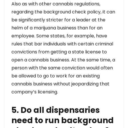
Also as with other cannabis regulations,
regarding the background check policy, it can
be significantly stricter for a leader at the
helm of a marijuana business than for an
employee. Some states, for example, have
rules that bar individuals with certain criminal
convictions from getting a state license to
open a cannabis business. At the same time, a
person with the same conviction would often
be allowed to go to work for an existing
cannabis business without jeopardizing that
company’s licensing.
5. Do all dispensaries
need to run background