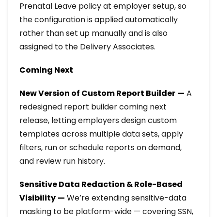
Prenatal Leave policy at employer setup, so
the configuration is applied automatically
rather than set up manually and is also
assigned to the Delivery Associates.
Coming Next
New Version of Custom Report Builder
—
A
redesigned report builder coming next
release
, letting employers design custom
templates across multiple data sets, apply
filters, run or schedule reports on demand,
and review run history.
Sensitive Data Redaction & Role-Based
Visibility
—
We’re extending sensitive-data
masking to be platform-wide — covering SSN,