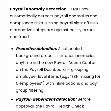
Payroll Anomaly Detection
—UZIO now
automatically detects payroll anomalies and
compliance risks, turning payroll sign-off into
a proactive safeguard against costly errors
and fraud.
Proactive detection:
A scheduled
background process surfaces anomalies
anytime in the new Payroll Action Center
on the Payroll Dashboard — grouping
employee-level items (e.g., “SSN missing for
5 employees”) with inline actions and pay-
group filtering.
Payroll-dependent detection:
Before
approval, the Payroll Health Check