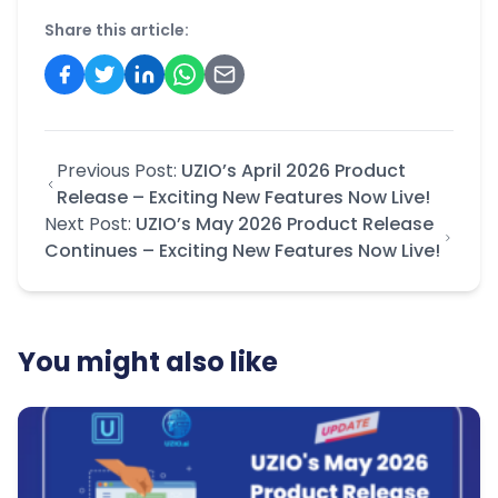
Share this article:
Previous Post:
UZIO’s April 2026 Product
Release – Exciting New Features Now Live!
Next Post:
UZIO’s May 2026 Product Release
Continues – Exciting New Features Now Live!
You might also like