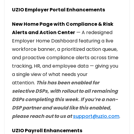
UZIO Employer Portal Enhancements
New Home Page with Compliance & Risk
Alerts and Action Center
— A redesigned
Employer Home Dashboard featuring a live
workforce banner, a prioritized action queue,
and proactive compliance alerts across time
tracking, HR, and employee data — giving you
a single view of what needs your
attention.
This has been enabled for
selective DSPs, with rollout to all remaining
DSPs completing this week. If you’re a non-
DSP partner and would like this enabled,
please reach out to us at
support@uzio.com
.
UZIO Payroll Enhancements