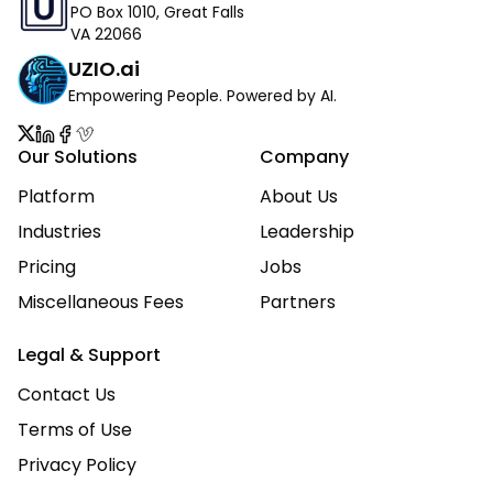
PO Box 1010, Great Falls
VA 22066
UZIO.ai
Empowering People. Powered by AI.
Our Solutions
Company
Platform
About Us
Industries
Leadership
Pricing
Jobs
Miscellaneous Fees
Partners
Legal & Support
Contact Us
Terms of Use
Privacy Policy