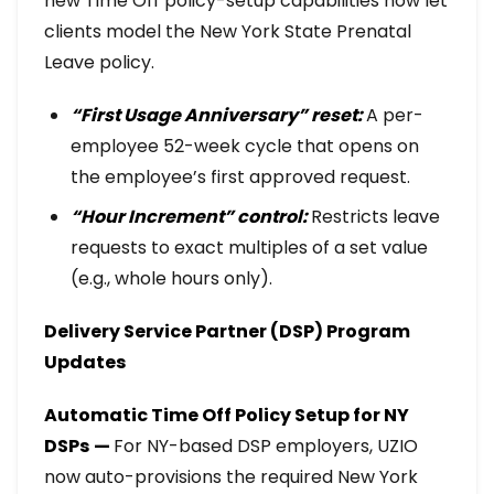
new Time Off policy-setup capabilities now let
clients model the New York State Prenatal
Leave policy.
“First Usage Anniversary” reset:
A per-
employee 52-week cycle that opens on
the employee’s first approved request.
“Hour Increment” control:
Restricts leave
requests to exact multiples of a set value
(e.g., whole hours only).
Delivery Service Partner (DSP) Program
Updates
Automatic Time Off Policy Setup for NY
DSPs
—
For NY-based DSP employers, UZIO
now auto-provisions the required New York