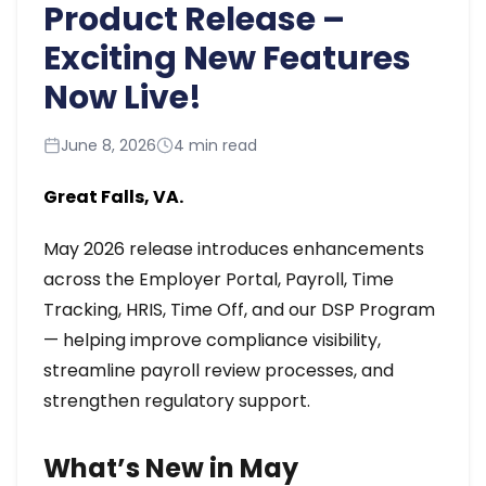
Product Release –
Exciting New Features
Now Live!
June 8, 2026
4 min read
Great Falls, VA.
May 2026 release introduces enhancements
across the Employer Portal, Payroll, Time
Tracking, HRIS, Time Off, and our DSP Program
— helping improve compliance visibility,
streamline payroll review processes, and
strengthen regulatory support.
What’s New in May