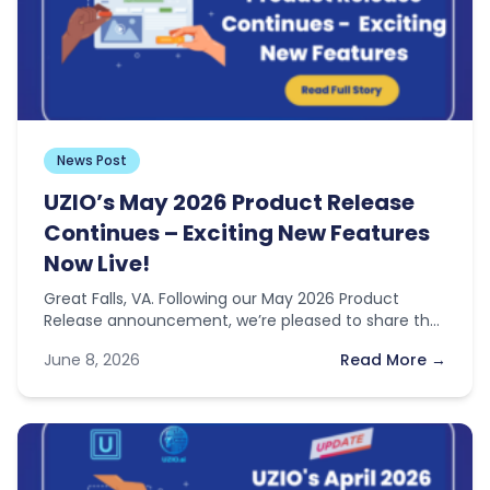
News Post
UZIO’s May 2026 Product Release
Continues – Exciting New Features
Now Live!
Great Falls, VA. Following our May 2026 Product
Release announcement, we’re pleased to share that
two additional features previewed in…
June 8, 2026
Read More →