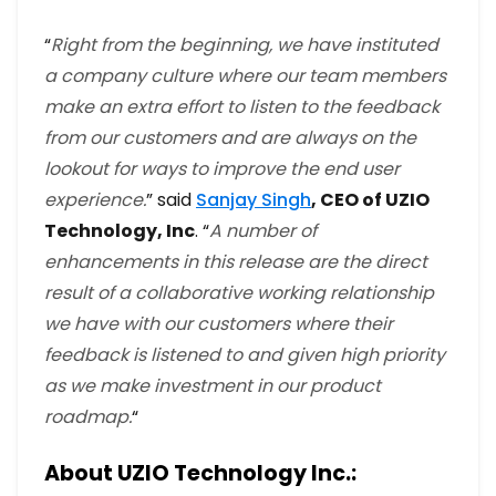
“
Right from the beginning, we have instituted
a company culture where our team members
make an extra effort to listen to the feedback
from our customers and are always on the
lookout for ways to improve the end user
experience.
” said
Sanjay Singh
, CEO of UZIO
Technology, Inc
. “
A number of
enhancements in this release are the direct
result of a collaborative working relationship
we have with our customers where their
feedback is listened to and given high priority
as we make investment in our product
roadmap.
“
About UZIO Technology Inc.: