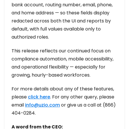
bank account, routing number, email, phone,
and home address — so these fields display
redacted across both the UI and reports by
default, with full values available only to
authorized roles.
This release reflects our continued focus on
compliance automation, mobile accessibility,
and operational flexibility — especially for
growing, hourly-based workforces.
For more details about any of these features,
please
click here
. For any other query, please
email
info@uzio.com
or give us a call at (866)
404-0284.
A word from the CEO: