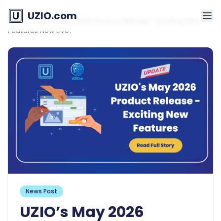
UZIO.com
Home
»
UZIO’s May 2026 Product Release – Exciting New
Features Now Live!
News Post
UZIO’s May 2026