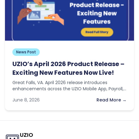
News Post
UZIO’s April 2026 Product Release –
Exciting New Features Now Live!
Great Falls, VA. April 2026 release introduces
enhancements across the UZIO Mobile App, Payroll,
Time Off, and general platform features…
June 8, 2026
Read More →
UZIO