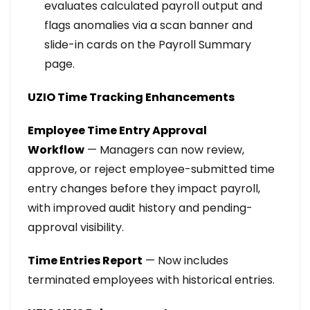
evaluates calculated payroll output and
flags anomalies via a scan banner and
slide-in cards on the Payroll Summary
page.
UZIO Time Tracking Enhancements
Employee Time Entry Approval
Workflow
— Managers can now review,
approve, or reject employee-submitted time
entry changes before they impact payroll,
with improved audit history and pending-
approval visibility.
Time Entries Report
— Now includes
terminated employees with historical entries.