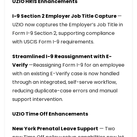
UZIO HRIS Enhancements
I-9 Section 2 Employer Job Title Capture
—
UZIO now captures the Employer’s Job Title in
Form I-9 Section 2, supporting compliance
with USCIS Form I-9 requirements.
Streamlined I-9 Reassignment with E-
Verify
—Reassigning Form I-9 for an employee
with an existing E-Verify case is now handled
through an integrated, self-serve workflow,
reducing duplicate-case errors and manual
support intervention.
UZIO Time Off Enhancements
New York Prenatal Leave Support
— Two