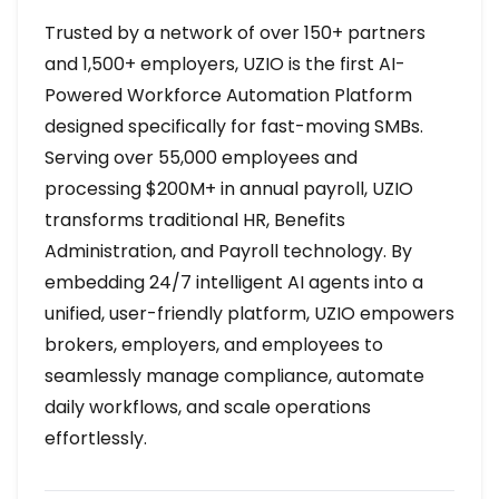
Trusted by a network of over 150+ partners
and 1,500+ employers, UZIO is the first AI-
Powered Workforce Automation Platform
designed specifically for fast-moving SMBs.
Serving over 55,000 employees and
processing $200M+ in annual payroll, UZIO
transforms traditional HR, Benefits
Administration, and Payroll technology. By
embedding 24/7 intelligent AI agents into a
unified, user-friendly platform, UZIO empowers
brokers, employers, and employees to
seamlessly manage compliance, automate
daily workflows, and scale operations
effortlessly.